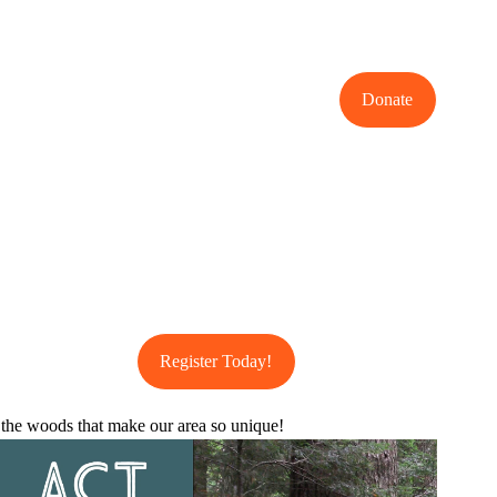
Donate
Register Today!
 the woods that make our area so unique!