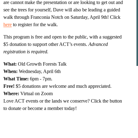
are cannot make the presentation or are looking to get out and 
see the trees for yourself, Dave will also be leading a guided 
walk through Franconia Notch on Saturday, April 9th! Click 
here
 to register for the walk.
This program is free and open to the public, with a suggested 
$5 donation to support other ACT’s events. 
Advanced 
registration is required.
What:
 Old Growth Forests Talk
When:
 Wednesday, April 6th
What Time: 
6pm - 7pm.
Free! 
$5 donations are welcome and much appreciated.
Where: 
Virtual on Zoom
Love ACT events or the lands we conserve? Click the button 
to donate or become a member today!