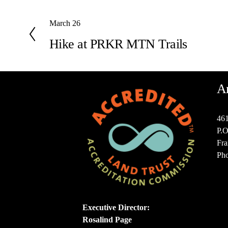
P
March 26
r
Hike at PRKR MTN Trails
e
v
i
o
A
u
s
461
P.O
Fra
Pho
Executive Director:
Rosalind Page