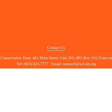
Contact Us
nservation Trust, 461 Main Street. Unit 203, (PO Box 191) Franco
Tel: (603) 823-7777   Email: 
outreach@act-nh.org
right 2026 The Ammonoosuc Conservation T
ACT is a 501(c)(3) nonprofit organization