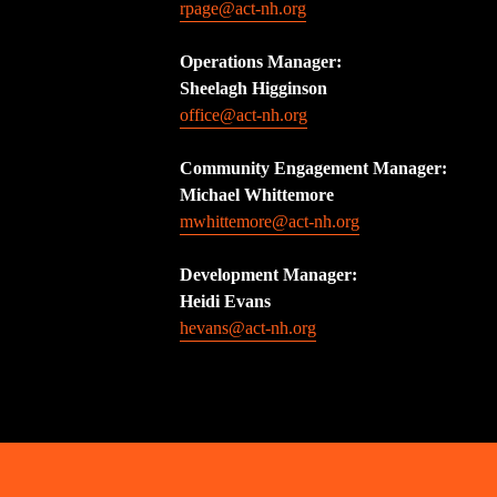
rpage@act-nh.org
Operations Manager: 
Sheelagh Higginson
office@act-nh.org
Community Engagement Manager:
Michael Whittemore
mwhittemore@act-nh.org
Development Manager:
Heidi Evans
hevans@act-nh.org