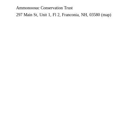
Ammonoosuc Conservation Trust
297 Main St, Unit 1, Fl 2
Franconia, NH, 03580
(map)