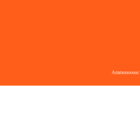
Ammonoosuc Co
Copy