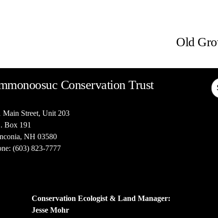
N
e
Old Gro
x
t
mmonoosuc Conservation Trust
 Main Street, Unit 203
. Box 191
nconia, NH 03580
ne: (603) 823-7777
Conservation Ecologist & Land Manager: 
Jesse Mohr