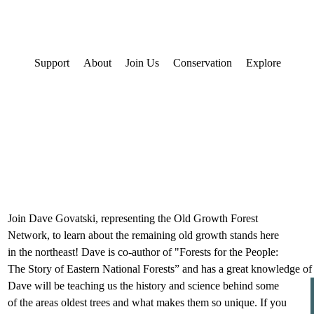
Support
About
Join Us
Conservation
Explore
Join Dave Govatski, representing the Old Growth Forest 
Network, to learn about the remaining old growth stands here 
in the northeast! Dave is co-author of "Forests for the People: 
The Story of Eastern National Forests” and has a great knowledge of
Dave will be teaching us the history and science behind some 
of the areas oldest trees and what makes them so unique. If you 