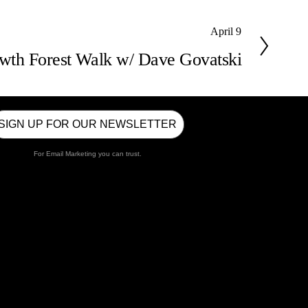
April 9
wth Forest Walk w/ Dave Govatski
SIGN UP FOR OUR NEWSLETTER
For Email Marketing you can trust.