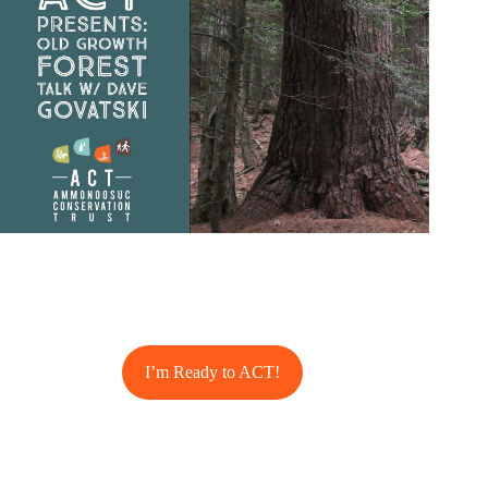
I’m Ready to ACT!