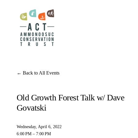
Back to All Events
Old Growth Forest Talk w/ Dave
Govatski
Wednesday, April 6, 2022
6:00 PM
7:00 PM