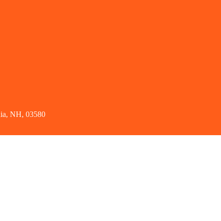
nia, NH, 03580
rust 