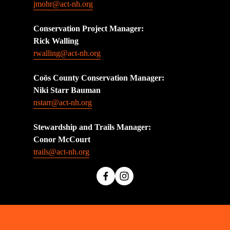
jmohr@act-nh.org
Conservation Project Manager:
Rick Walling
rwalling@act-nh.org
Coös County Conservation Manager:
Niki Starr Bauman 
nstarr@act-nh.org
Stewardship and Trails Manager:
Conor McCourt 
trails@act-nh.org