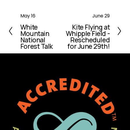
P
May 16
N
June 29
r
e
White
Kite Flying at
e
x
Mountain
Whipple Field -
v
t
National
Rescheduled
i
Forest Talk
for June 29th!
o
u
s