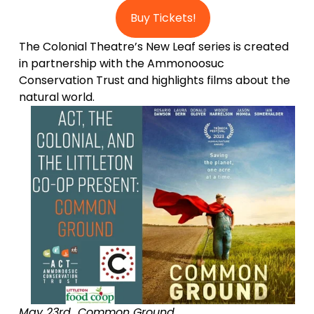
Buy Tickets!
The Colonial Theatre’s New Leaf series is created 
in partnership with the Ammonoosuc 
Conservation Trust and highlights films about the 
natural world. 
May 23rd  Common Ground