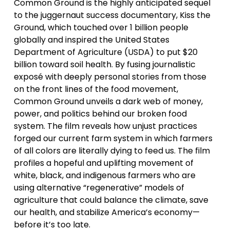
Common Ground is the highly anticipated sequel 
to the juggernaut success documentary, Kiss the 
Ground, which touched over 1 billion people 
globally and inspired the United States 
Department of Agriculture (USDA) to put $20 
billion toward soil health. By fusing journalistic 
exposé with deeply personal stories from those 
on the front lines of the food movement, 
Common Ground unveils a dark web of money, 
power, and politics behind our broken food 
system. The film reveals how unjust practices 
forged our current farm system in which farmers 
of all colors are literally dying to feed us. The film 
profiles a hopeful and uplifting movement of 
white, black, and indigenous farmers who are 
using alternative “regenerative” models of 
agriculture that could balance the climate, save 
our health, and stabilize America’s economy—
before it’s too late.