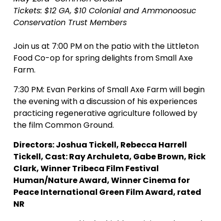
Tickets: $12 GA, $10 Colonial and Ammonoosuc 
Conservation Trust Members
Join us at 7:00 PM on the patio with the Littleton 
Food Co-op for spring delights from Small Axe 
Farm.
7:30 PM: Evan Perkins of Small Axe Farm will begin 
the evening with a discussion of his experiences 
practicing regenerative agriculture followed by 
the film Common Ground.
Directors: Joshua Tickell, Rebecca Harrell 
Tickell, Cast: Ray Archuleta, Gabe Brown, Rick 
Clark, Winner Tribeca Film Festival 
Human/Nature Award, Winner Cinema for 
Peace International Green Film Award, rated 
NR