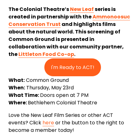
The Colonial Theatre’s 
New Leaf
 series is 
created in partnership with the 
Ammonoosuc
Conservation Trust
 and highlights films 
about the natural world. This screening of 
Common Ground is presented in 
collaboration with our community partner, 
the 
Littleton Food Co-op
.
I'm Ready to ACT!
What:
 Common Ground
When:
 Thursday, May 23rd
What Time: 
Doors open at 7 PM
Where: 
Bethlehem Colonial Theatre
Love the New Leaf Film Series or other ACT 
events? Click 
here
 or the button to the right to 
become a member today!