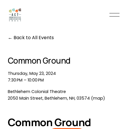
O
p
e
n
Back to All Events
M
e
n
Common Ground
u
Thursday, May 23, 2024
7:30 PM
10:00 PM
Bethlehem Colonial Theatre
2050 Main Street
Bethlehem, NH, 03574
(map)
Common Ground