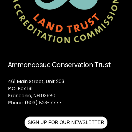
Ammonoosuc Conservation Trust
461 Main Street, Unit 203
P.O. Box 191
Franconia, NH 03580
Phone: (603) 823-7777
SIGN UP FOR OUR NEWSLETTER