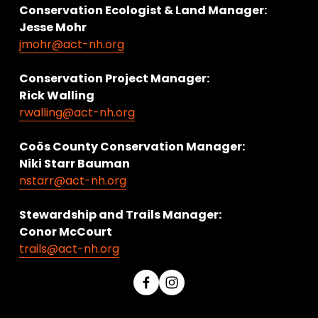
Conservation Ecologist & Land Manager: 
Jesse Mohr
jmohr@act-nh.org
Conservation Project Manager:
Rick Walling
rwalling@act-nh.org
Coös County Conservation Manager:
Niki Starr Bauman 
nstarr@act-nh.org
Stewardship and Trails Manager:
Conor McCourt 
trails@act-nh.org