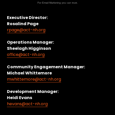
For Email Marketing you can trust.
Executive Director:
Rosalind Page
rpage@act-nh.org
Operations Manager: 
Sheelagh Higginson
office@act-nh.org
Community Engagement Manager:
Michael Whittemore
mwhittemore@act-nh.org
Development Manager:
Heidi Evans
hevans@act-nh.org