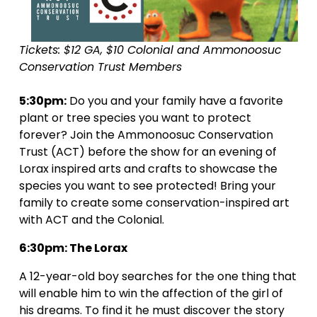
Tickets: $12 GA, $10 Colonial and Ammonoosuc 
Conservation Trust Members
5:30pm:
 Do you and your family have a favorite 
plant or tree species you want to protect 
forever? Join the Ammonoosuc Conservation 
Trust (ACT) before the show for an evening of 
Lorax inspired arts and crafts to showcase the 
species you want to see protected! Bring your 
family to create some conservation-inspired art 
with ACT and the Colonial. 
6:30pm: The Lorax
A 12-year-old boy searches for the one thing that 
will enable him to win the affection of the girl of 
his dreams. To find it he must discover the story 