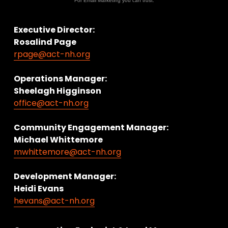
For Email Marketing you can trust.
Executive Director:
Rosalind Page
rpage@act-nh.org
Operations Manager: 
Sheelagh Higginson
office@act-nh.org
Community Engagement Manager:
Michael Whittemore
mwhittemore@act-nh.org
Development Manager:
Heidi Evans
hevans@act-nh.org