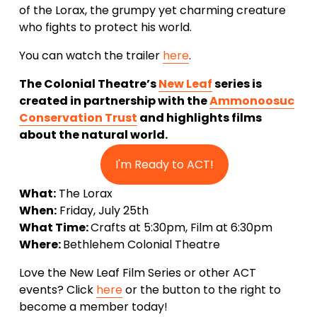
of the Lorax, the grumpy yet charming creature 
who fights to protect his world.
You can watch the trailer 
here
. 
The Colonial Theatre’s 
New Leaf
 series is 
created in partnership with the 
Ammonoosuc
Conservation Trust
 and highlights films 
about the natural world. 
I'm Ready to ACT!
What:
 The Lorax
When:
 Friday, July 25th 
What Time: 
Crafts at 5:30pm, Film at 6:30pm
Where: 
Bethlehem Colonial Theatre
Love the New Leaf Film Series or other ACT 
events? Click 
here
 or the button to the right to 
become a member today!