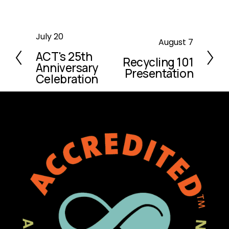
P
July 20
N
August 7
r
ACT's 25th
e
Recycling 101
e
Anniversary
x
Presentation
v
Celebration
t
i
o
u
s