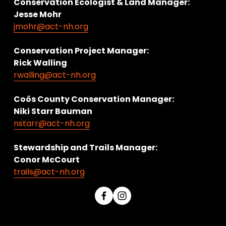
Conservation Ecologist & Land Manager: 
Jesse Mohr
jmohr@act-nh.org
Conservation Project Manager:
Rick Walling
rwalling@act-nh.org
Coös County Conservation Manager:
Niki Starr Bauman 
nstarr@act-nh.org
Stewardship and Trails Manager:
Conor McCourt 
trails@act-nh.org