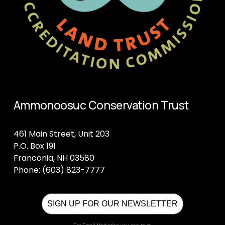
Ammonoosuc Conservation Trust
461 Main Street, Unit 203
P.O. Box 191
Franconia, NH 03580
Phone: (603) 823-7777
SIGN UP FOR OUR NEWSLETTER