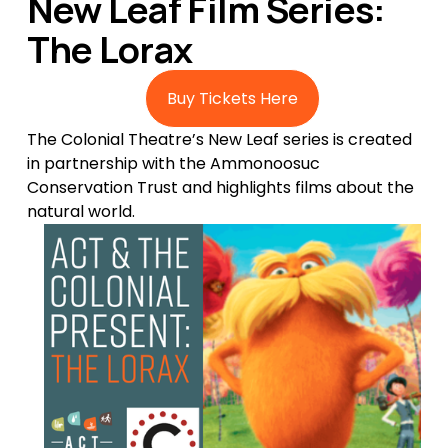
New Leaf Film Series: 
The Lorax
Buy Tickets Here
The Colonial Theatre’s New Leaf series is created 
in partnership with the Ammonoosuc 
Conservation Trust and highlights films about the 
natural world. 