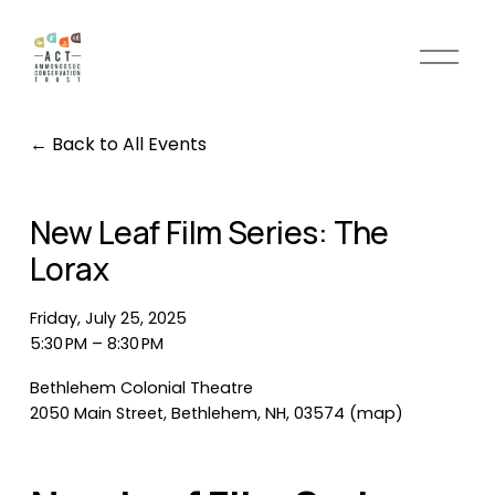
O
p
e
n
Back to All Events
M
e
n
New Leaf Film Series: The
u
Lorax
Friday, July 25, 2025
5:30 PM
8:30 PM
Bethlehem Colonial Theatre
2050 Main Street
Bethlehem, NH, 03574
(map)