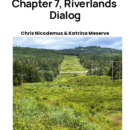
Chapter 7, Riverlands 
Dialog
Chris Nicodemus & Katrina Meserve