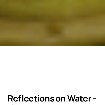
Reflections on Water - 