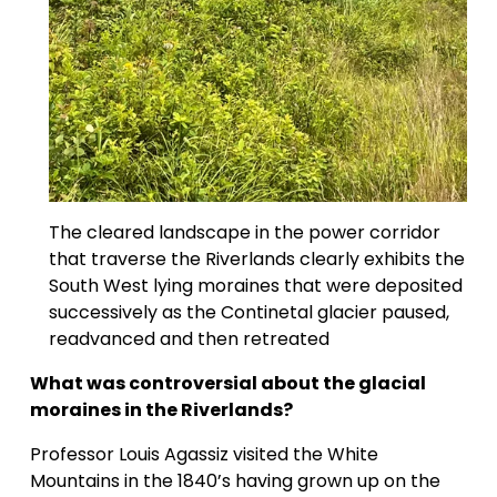
The cleared landscape in the power corridor 
that traverse the Riverlands clearly exhibits the 
South West lying moraines that were deposited 
successively as the Continetal glacier paused, 
readvanced and then retreated
What was controversial about the glacial 
moraines in the Riverlands?
Professor Louis Agassiz visited the White 
Mountains in the 1840’s having grown up on the 