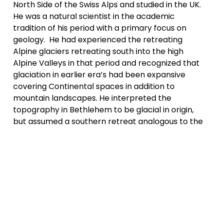
North Side of the Swiss Alps and studied in the UK. 
He was a natural scientist in the academic 
tradition of his period with a primary focus on 
geology.  He had experienced the retreating 
Alpine glaciers retreating south into the high 
Alpine Valleys in that period and recognized that 
glaciation in earlier era’s had been expansive 
covering Continental spaces in addition to 
mountain landscapes. He interpreted the 
topography in Bethlehem to be glacial in origin, 
but assumed a southern retreat analogous to the 
conditions in Switzerland. It has only been in the 
20th century that the puzzle to explain the 
complex glacial deposits around the 
Ammonoosuc Valley have been satisfactorily 
explained. Sedimentation and erosive drainage of 
successive glacial lacks and the pause and re-
expansion of the continental ice-sheet during the 
cold period of multiple centuries ~12,400 BP was 