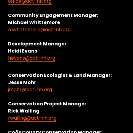
office@act-nh.org
Community Engagement Manager:
Michael Whittemore
mwhittemore@act-nh.org
Development Manager:
Heidi Evans
hevans@act-nh.org
Conservation Ecologist & Land Manager: 
Jesse Mohr
jmohr@act-nh.org
Conservation Project Manager:
Rick Walling
rwalling@act-nh.org
Coös County Conservation Manager: