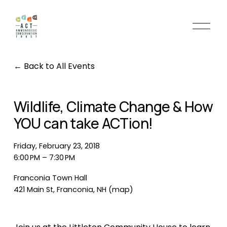
O
p
e
n
Back to All Events
M
e
n
Wildlife, Climate Change & How
u
YOU can take ACTion!
Friday, February 23, 2018
6:00 PM
7:30 PM
Franconia Town Hall
421 Main St
Franconia, NH
(map)