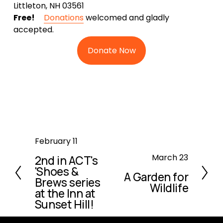
Littleton, NH 03561
Free!
Donations
welcomed and gladly
accepted.
Donate Now
P
February 11
r
N
March 23
2nd in ACT's
e
'Shoes &
e
A Garden for
v
Brews series
x
Wildlife
i
at the Inn at
t
o
Sunset Hill!
u