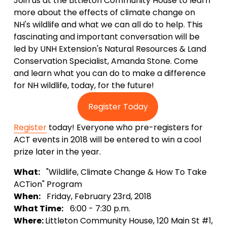
Join us at the Littleton Community House to learn
more about the effects of climate change on
NH's wildlife and what we can all do to help. This
fascinating and important conversation will be
led by UNH Extension's Natural Resources & Land
Conservation Specialist, Amanda Stone. Come
and learn what you can do to make a difference
for NH wildlife, today, for the future!
Register Today
Register
today! Everyone who pre-registers for
ACT events in 2018 will be entered to win a cool
prize later in the year.
What:
"Wildlife, Climate Change & How To Take
ACTion" Program
When:
Friday, February 23rd, 2018
What Time:
6:00 - 7:30 p.m.
Where:
Littleton Community House, 120 Main St #1,