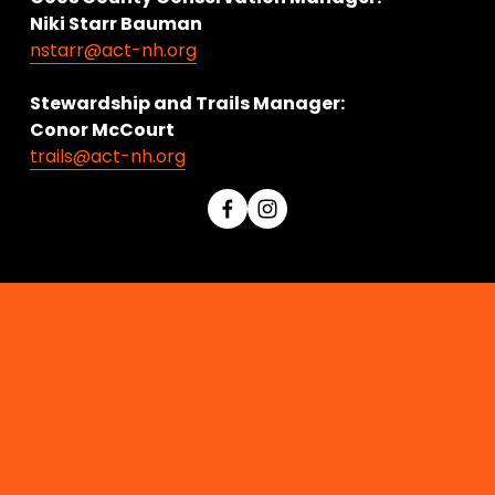
Niki Starr Bauman 
nstarr@act-nh.org
Stewardship and Trails Manager:
Conor McCourt 
trails@act-nh.org