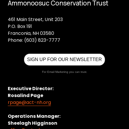
Ammonoosuc Conservation Trust
461 Main Street, Unit 203
P.O. Box 191
Franconia, NH 03580
Phone: (603) 823-7777
SIGN UP FOR OUR NEWSLETTER
For Email Marketing you can trust.
Executive Director:
Rosalind Page
rpage@act-nh.org
Operations Manager: 
Sheelagh Higginson