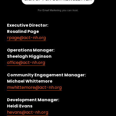
For Email Marketing you can trust.
Executive Director:
Rosalind Page
rpage@act-nh.org
Operations Manager: 
Sheelagh Higginson
office@act-nh.org
Community Engagement Manager:
Michael Whittemore
mwhittemore@act-nh.org
Development Manager:
Heidi Evans
hevans@act-nh.org