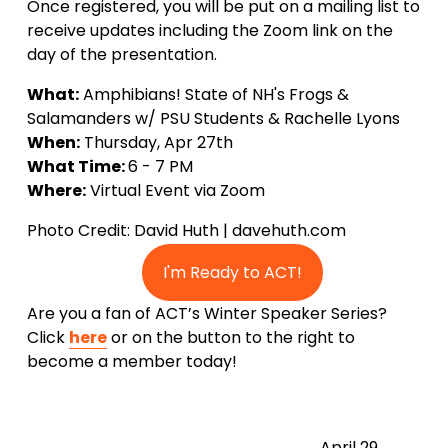
Once registered, you will be put on a mailing list to 
receive updates including the Zoom link on the 
day of the presentation.
What:
 Amphibians! State of NH's Frogs & 
Salamanders w/ PSU Students & Rachelle Lyons
When:
 Thursday, Apr 27th
What Time: 
6 - 7 PM
Where:
 Virtual Event via Zoom
Photo Credit: David Huth | davehuth.com
I'm Ready to ACT!
Are you a fan of ACT’s Winter Speaker Series? 
Click 
here
 or on the button to the right to 
become a member today!
N
April 29