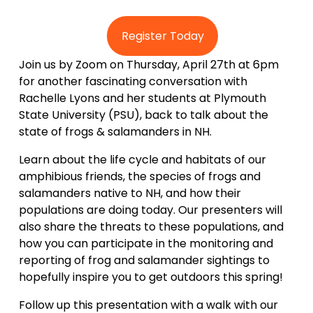
Register Today
Join us by Zoom on Thursday, April 27th at 6pm 
for another fascinating conversation with 
Rachelle Lyons and her students at Plymouth 
State University (PSU), back to talk about the 
state of frogs & salamanders in NH.
Learn about the life cycle and habitats of our 
amphibious friends, the species of frogs and 
salamanders native to NH, and how their 
populations are doing today. Our presenters will 
also share the threats to these populations, and 
how you can participate in the monitoring and 
reporting of frog and salamander sightings to 
hopefully inspire you to get outdoors this spring!
Follow up this presentation with a walk with our 