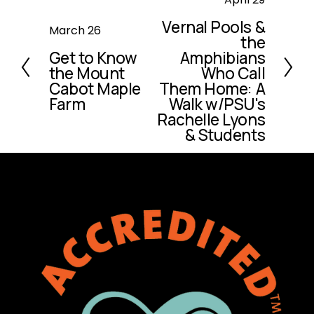
e
Vernal Pools &
P
March 26
x
the
r
t
Get to Know
Amphibians
e
the Mount
Who Call
v
Cabot Maple
Them Home: A
i
Farm
Walk w/PSU's
o
Rachelle Lyons
u
& Students
s