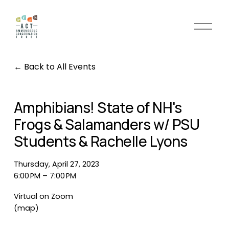
O
p
e
n
Back to All Events
M
e
n
Amphibians! State of NH's
u
Frogs & Salamanders w/ PSU
Students & Rachelle Lyons
Thursday, April 27, 2023
6:00 PM
7:00 PM
Virtual on Zoom
(map)