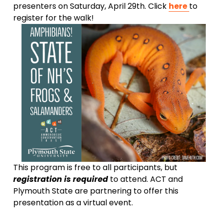
presenters on Saturday, April 29th. Click 
here
to 
register for the walk!
This program is free to all participants, but 
registration is required 
to attend. ACT and 
Plymouth State are partnering to offer this 
presentation as a virtual event.