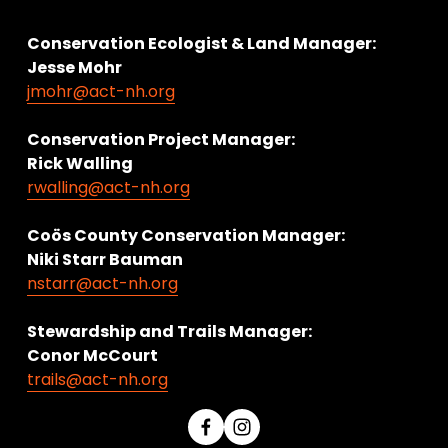
Conservation Ecologist & Land Manager: 
Jesse Mohr
jmohr@act-nh.org
Conservation Project Manager:
Rick Walling
rwalling@act-nh.org
Coös County Conservation Manager:
Niki Starr Bauman 
nstarr@act-nh.org
Stewardship and Trails Manager:
Conor McCourt 
trails@act-nh.org