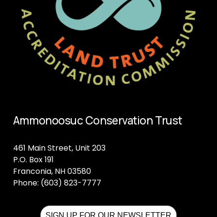
Ammonoosuc Conservation Trust
461 Main Street, Unit 203
P.O. Box 191
Franconia, NH 03580
Phone: (603) 823-7777
SIGN UP FOR OUR NEWSLETTER