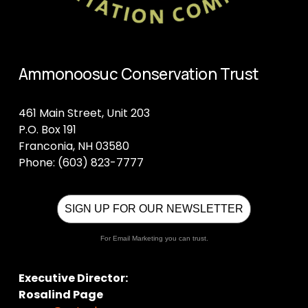
Ammonoosuc Conservation Trust
461 Main Street, Unit 203
P.O. Box 191
Franconia, NH 03580
Phone: (603) 823-7777
SIGN UP FOR OUR NEWSLETTER
For Email Marketing you can trust.
Executive Director:
Rosalind Page