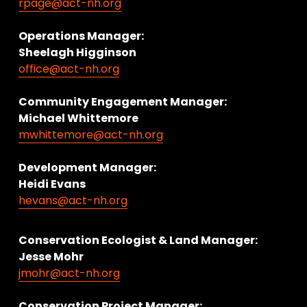
rpage@act-nh.org
Operations Manager: 
Sheelagh Higginson
office@act-nh.org
Community Engagement Manager:
Michael Whittemore
mwhittemore@act-nh.org
Development Manager:
Heidi Evans
hevans@act-nh.org
Conservation Ecologist & Land Manager: 
Jesse Mohr
jmohr@act-nh.org
Conservation Project Manager: