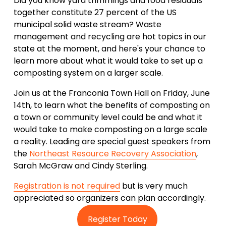
Did you know yard trimmings and food residuals 
together constitute 27 percent of the US 
municipal solid waste stream? Waste 
management and recycling are hot topics in our 
state at the moment, and here's your chance to 
learn more about what it would take to set up a 
composting system on a larger scale.
Join us at the Franconia Town Hall on Friday, June 
14th, to learn what the benefits of composting on 
a town or community level could be and what it 
would take to make composting on a large scale 
a reality. Leading are special guest speakers from 
the 
Northeast Resource Recovery Association
, 
Sarah McGraw and Cindy Sterling. 
Registration is not required
 but is very much 
appreciated so organizers can plan accordingly.
Register Today