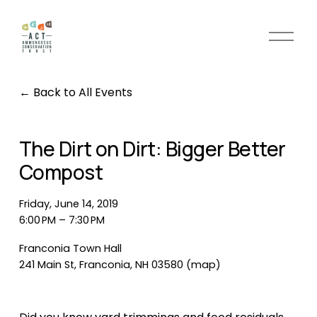
O
p
e
n
Back to All Events
M
e
n
The Dirt on Dirt: Bigger Better
u
Compost
Friday, June 14, 2019
6:00 PM
7:30 PM
Franconia Town Hall
241 Main St
Franconia, NH 03580
(map)