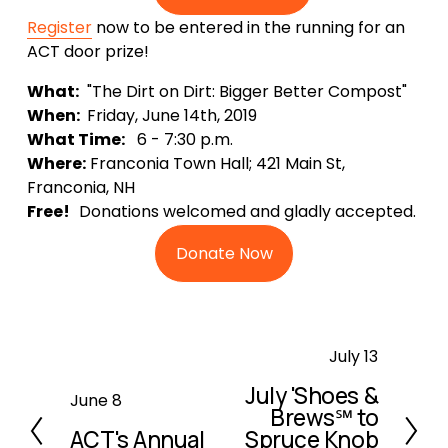
Register
 now to be entered in the running for an 
ACT door prize!
What:
  "The Dirt on Dirt: Bigger Better Compost"
When: 
 Friday, June 14th, 2019
What Time:
   6 - 7:30 p.m.
Where:
 Franconia Town Hall; 421 Main St, 
Franconia, NH
Free!   
Donations welcomed and gladly accepted.
Donate Now
N
July 13
e
July 'Shoes &
P
June 8
x
Brews℠ to
r
t
ACT's Annual
Spruce Knob