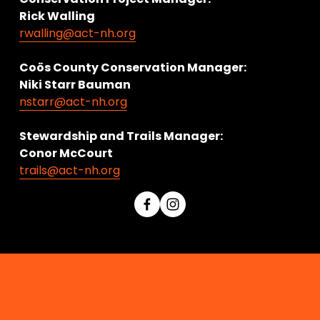
Rick Walling
rwalling@act-nh.org
Coös County Conservation Manager:
Niki Starr Bauman 
nstarr@act-nh.org
Stewardship and Trails Manager:
Conor McCourt 
trails@act-nh.org