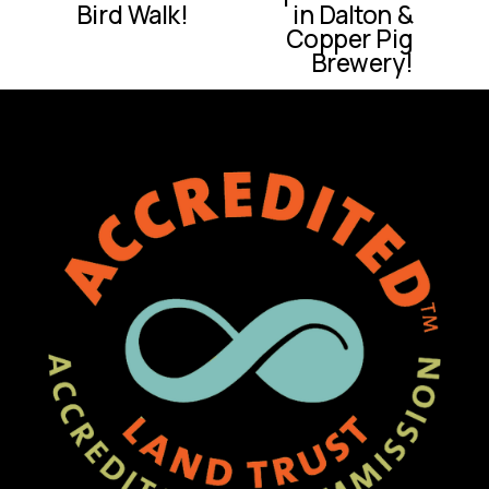
e
Bird Walk!
in Dalton &
v
Copper Pig
i
Brewery!
o
u
s