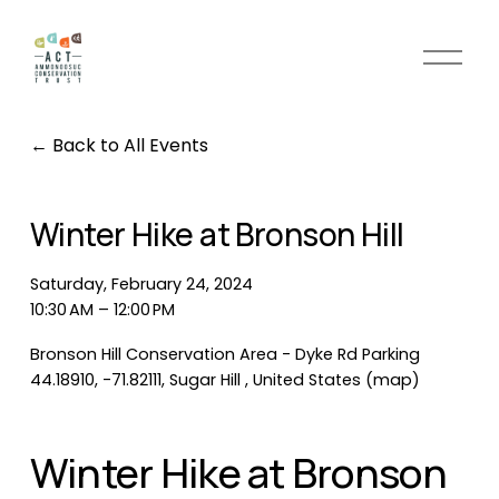
O
p
e
n
Back to All Events
M
e
n
Winter Hike at Bronson Hill
u
Saturday, February 24, 2024
10:30 AM
12:00 PM
Bronson Hill Conservation Area - Dyke Rd Parking
44.18910, -71.82111
Sugar Hill
United States
(map)
Winter Hike at Bronson 