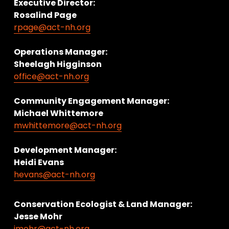
Executive Director:
Rosalind Page
rpage@act-nh.org
Operations Manager: 
Sheelagh Higginson
office@act-nh.org
Community Engagement Manager:
Michael Whittemore
mwhittemore@act-nh.org
Development Manager:
Heidi Evans
hevans@act-nh.org
Conservation Ecologist & Land Manager: 
Jesse Mohr
jmohr@act-nh.org