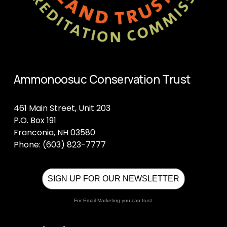
Ammonoosuc Conservation Trust
461 Main Street, Unit 203
P.O. Box 191
Franconia, NH 03580
Phone: (603) 823-7777
SIGN UP FOR OUR NEWSLETTER
For Email Marketing you can trust.