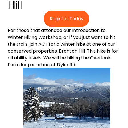
Hill 
Register Today
For those that attended our Introduction to 
Winter Hiking Workshop, or if you just want to hit 
the trails, join ACT for a winter hike at one of our 
conserved properties, Bronson Hill. This hike is for 
all ability levels. We will be hiking the Overlook 
Farm loop starting at Dyke Rd.