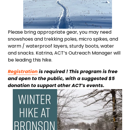
Please bring appropriate gear, you may need 
snowshoes and trekking poles, micro spikes, and 
warm / waterproof layers, sturdy boots, water 
and snacks. Katrina, ACT’s Outreach Manager will 
be leading this hike.
Registration
 is required ! This program is free 
and open to the public, with a suggested $5 
donation to support other ACT’s events.