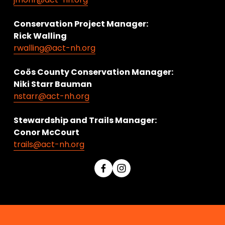
Conservation Project Manager:
Rick Walling
rwalling@act-nh.org
Coös County Conservation Manager:
Niki Starr Bauman 
nstarr@act-nh.org
Stewardship and Trails Manager:
Conor McCourt 
trails@act-nh.org