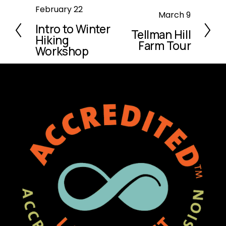
P
February 22
N
March 9
r
Intro to Winter
e
Tellman Hill
e
Hiking
x
Farm Tour
v
Workshop
t
i
o
u
s