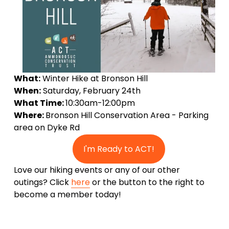
What:
 Winter Hike at Bronson Hill 
When:
 Saturday, February 24th
What Time: 
10:30am-12:00pm
Where: 
Bronson Hill Conservation Area - Parking 
area on Dyke Rd 
I'm Ready to ACT!
Love our hiking events or any of our other 
outings? Click 
here
 or the button to the right to 
become a member today!