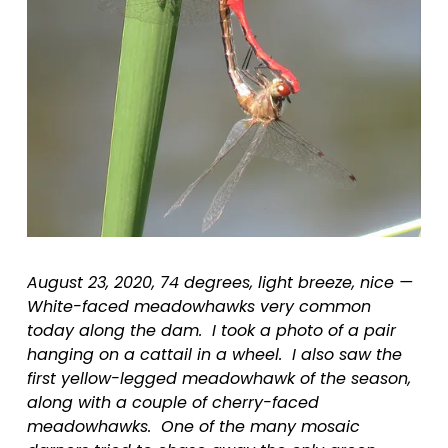
August 23, 2020, 74 degrees, light breeze, nice — 
White-faced meadowhawks very common 
today along the dam.  I took a photo of a pair 
hanging on a cattail in a wheel.  I also saw the 
first yellow-legged meadowhawk of the season, 
along with a couple of cherry-faced 
meadowhawks.  One of the many mosaic 