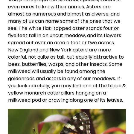
even cares to know their names. Asters are 
almost as numerous and almost as diverse, and 
many of us can name some of the ones that we 
see. The white flat-topped aster stands four or 
five feet tall in an uncut meadow, and its flowers 
spread out over an area a foot or two across. 
New England and New York asters are more 
colorful, not quite as tall, but equally attractive to 
bees, butterflies, wasps, and other insects. Some 
milkweed will usually be found among the 
goldenrods and asters in any of our meadows. If 
you look carefully, you may find one of the black & 
yellow monarch caterpillars hanging on a 
milkweed pod or crawling along one of its leaves.