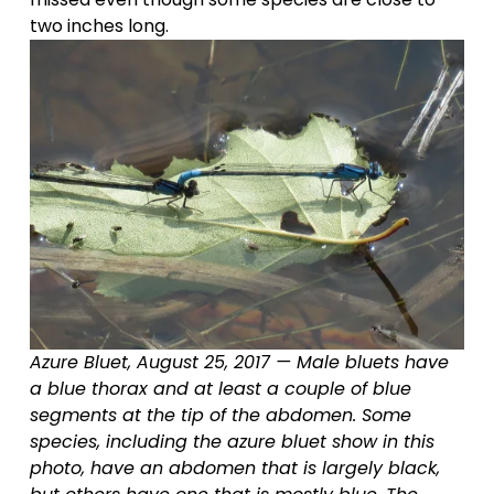
two inches long.
Azure Bluet, August 25, 2017 — Male bluets have 
a blue thorax and at least a couple of blue 
segments at the tip of the abdomen. Some 
species, including the azure bluet show in this 
photo, have an abdomen that is largely black, 