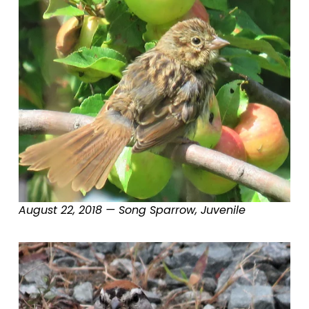
August 22, 2018 — Song Sparrow, Juvenile