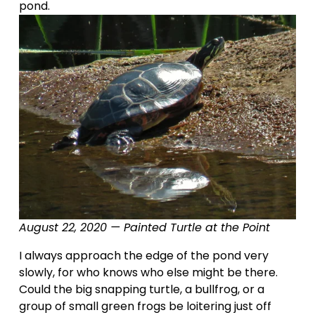
pond.
August 22, 2020 — Painted Turtle at the Point
I always approach the edge of the pond very 
slowly, for who knows who else might be there.   
Could the big snapping turtle, a bullfrog, or a 
group of small green frogs be loitering just off 