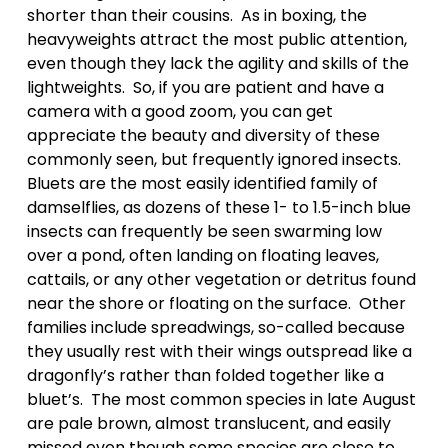
shorter than their cousins.  As in boxing, the 
heavyweights attract the most public attention, 
even though they lack the agility and skills of the 
lightweights.  So, if you are patient and have a 
camera with a good zoom, you can get 
appreciate the beauty and diversity of these 
commonly seen, but frequently ignored insects. 
Bluets are the most easily identified family of 
damselflies, as dozens of these 1- to 1.5-inch blue 
insects can frequently be seen swarming low 
over a pond, often landing on floating leaves, 
cattails, or any other vegetation or detritus found 
near the shore or floating on the surface.  Other 
families include spreadwings, so-called because 
they usually rest with their wings outspread like a 
dragonfly’s rather than folded together like a 
bluet’s.  The most common species in late August 
are pale brown, almost translucent, and easily 
missed even though some species are close to 