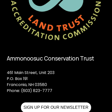
Ammonoosuc Conservation Trust
461 Main Street, Unit 203
P.O. Box 191
Franconia, NH 03580
Phone: (603) 823-7777
SIGN UP FOR OUR NEWSLETTER