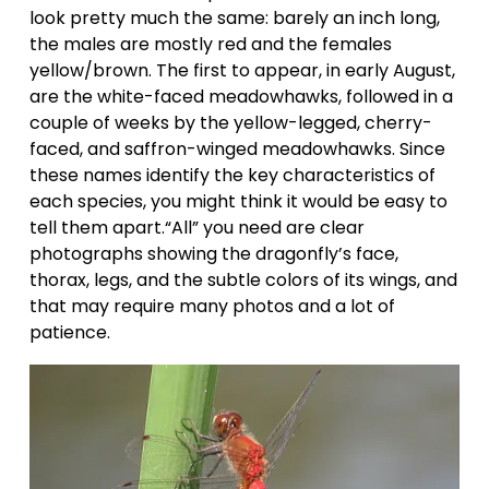
look pretty much the same: barely an inch long, 
the males are mostly red and the females 
yellow/brown. The first to appear, in early August, 
are the white-faced meadowhawks, followed in a 
couple of weeks by the yellow-legged, cherry-
faced, and saffron-winged meadowhawks. Since 
these names identify the key characteristics of 
each species, you might think it would be easy to 
tell them apart.“All” you need are clear 
photographs showing the dragonfly’s face, 
thorax, legs, and the subtle colors of its wings, and 
that may require many photos and a lot of 
patience.