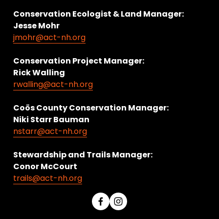
Conservation Ecologist & Land Manager: 
Jesse Mohr
jmohr@act-nh.org
Conservation Project Manager:
Rick Walling
rwalling@act-nh.org
Coös County Conservation Manager:
Niki Starr Bauman 
nstarr@act-nh.org
Stewardship and Trails Manager:
Conor McCourt 
trails@act-nh.org