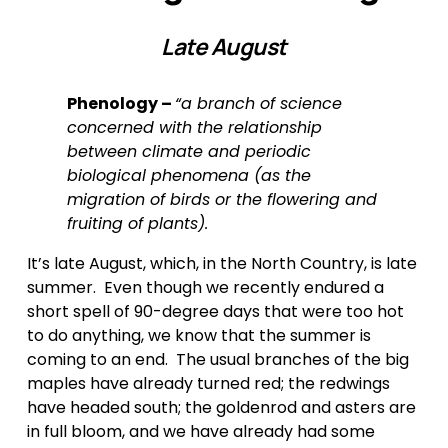
Late August
Phenology – 
“a branch of science 
concerned with the relationship 
between climate and periodic 
biological phenomena (as the 
migration of birds or the flowering and 
fruiting of plants).
It’s late August, which, in the North Country, is late 
summer.  Even though we recently endured a 
short spell of 90-degree days that were too hot 
to do anything, we know that the summer is 
coming to an end.  The usual branches of the big 
maples have already turned red; the redwings 
have headed south; the goldenrod and asters are 
in full bloom, and we have already had some 