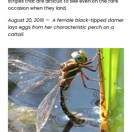
stripes that are difficult to see even on the rare 
occasion when they land.
August 20, 2016 —  A female black-tipped darner 
lays eggs from her characteristic perch on a 
cattail.