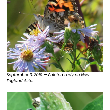
September 3, 2019 — Painted Lady on New 
England Aster.