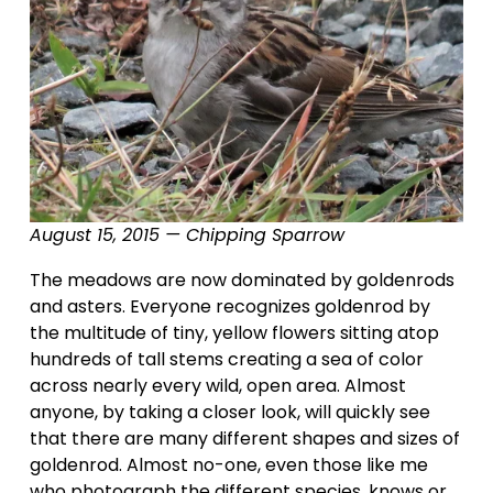
August 15, 2015 — Chipping Sparrow
The meadows are now dominated by goldenrods 
and asters. Everyone recognizes goldenrod by 
the multitude of tiny, yellow flowers sitting atop 
hundreds of tall stems creating a sea of color 
across nearly every wild, open area. Almost 
anyone, by taking a closer look, will quickly see 
that there are many different shapes and sizes of 
goldenrod. Almost no-one, even those like me 
who photograph the different species, knows or 