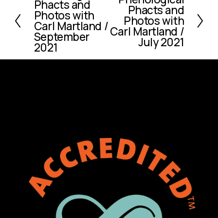
Phacts and
r
Phacts and
e
Photos with
e
Photos with
x
Carl Martland /
v
Carl Martland /
September
t
July 2021
i
2021
o
u
s