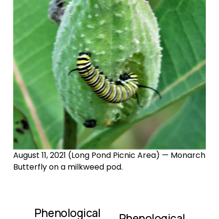
August 11, 2021 (Long Pond Picnic Area) — Monarch 
Butterfly on a milkweed pod.
Phenological
P
Phenological
N