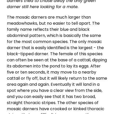
darners tried to chase away the only green 
darner still here looking for a mate.
The mosaic darners are much larger than 
meadowhawks, but no easier to tell apart. The 
family name reflects their blue and black 
abdominal pattern, which is basically the same 
for the most common species. The only mosaic 
darner that is easily identified is the largest - the 
black-tipped darner. The female of this species 
can often be seen at the base of a cattail, dipping 
its abdomen into the pond to lay its eggs. After 
five or ten seconds, it may move to a nearby 
cattail or fly off, but it will likely return to the same 
area again and again. Eventually it will land in a 
spot where you have a clear view from the side, 
and you can easily see that it has two broad, 
straight thoracic stripes. The other species of 
mosaic darners have crooked or kinked thoracic 