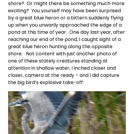
shore?  Or might there be something much more 
exciting?  You yourself may have been surprised 
by a great blue heron or a bittern suddenly flying 
up when you unwarily approached the edge of a 
pond at this time of year.  One day last year, after 
reaching our end of the pond, I caught sight of a 
great blue heron hunting along the opposite 
shore.   Not content with just another photo of 
one of these stately creatures standing at 
attention in shallow water, I inched closer and 
closer, camera at the ready – and I did capture 
the big bird’s explosive take-off: