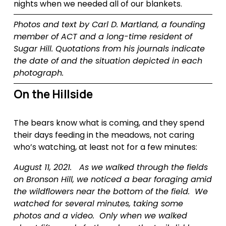
nights when we needed all of our blankets.
Photos and text by Carl D. Martland, a founding 
member of ACT and a long-time resident of 
Sugar Hill. Quotations from his journals indicate 
the date of and the situation depicted in each 
photograph.
On the Hillside
The bears know what is coming, and they spend 
their days feeding in the meadows, not caring 
who’s watching, at least not for a few minutes:
August 11, 2021.   As we walked through the fields 
on Bronson Hill, we noticed a bear foraging amid 
the wildflowers near the bottom of the field.  We 
watched for several minutes, taking some 
photos and a video.  Only when we walked 