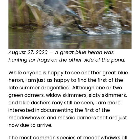
August 27, 2020 — A great blue heron was 
hunting for frogs on the other side of the pond.
While anyone is happy to see another great blue 
heron, I am just as happy to find the first of the 
late summer dragonflies.  Although one or two 
green darners, widow skimmers, slaty skimmers, 
and blue dashers may still be seen, I am more 
interested in documenting the first of the 
meadowhawks and mosaic darners that are just 
now due to arrive.
The most common species of meadowhawks all 