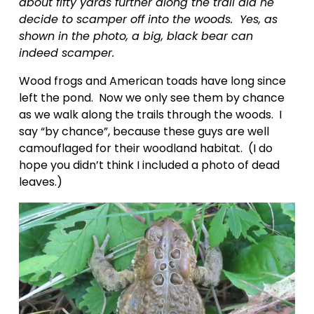
about fifty yards further along the trail did he 
decide to scamper off into the woods.  Yes, as 
shown in the photo, a big, black bear can 
indeed scamper.
Wood frogs and American toads have long since 
left the pond.  Now we only see them by chance 
as we walk along the trails through the woods.  I 
say “by chance”, because these guys are well 
camouflaged for their woodland habitat.  (I do 
hope you didn’t think I included a photo of dead 
leaves.)