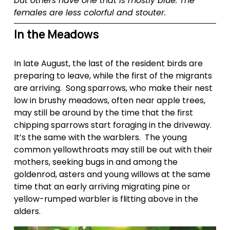
but others have one that is mostly blue. The 
females are less colorful and stouter.
In the Meadows
In late August, the last of the resident birds are 
preparing to leave, while the first of the migrants 
are arriving.  Song sparrows, who make their nest 
low in brushy meadows, often near apple trees, 
may still be around by the time that the first 
chipping sparrows start foraging in the driveway.  
It’s the same with the warblers.  The young 
common yellowthroats may still be out with their 
mothers, seeking bugs in and among the 
goldenrod, asters and young willows at the same 
time that an early arriving migrating pine or 
yellow-rumped warbler is flitting above in the 
alders.  