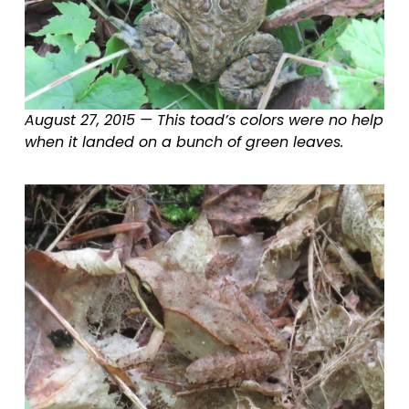
August 27, 2015 — This toad’s colors were no help 
when it landed on a bunch of green leaves.