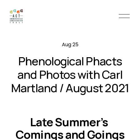
O
p
e
n
Aug 25
M
e
Phenological Phacts
n
u
and Photos with Carl
Martland / August 2021
Late Summer’s 
Comings and Goings