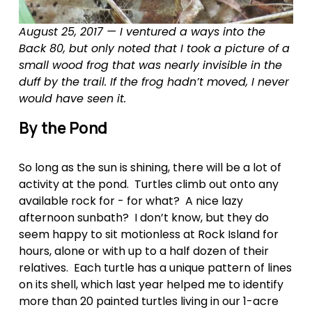
August 25, 2017 — I ventured a ways into the 
Back 80, but only noted that I took a picture of a 
small wood frog that was nearly invisible in the 
duff by the trail. If the frog hadn’t moved, I never 
would have seen it.
By the Pond
So long as the sun is shining, there will be a lot of 
activity at the pond.  Turtles climb out onto any 
available rock for - for what?  A nice lazy 
afternoon sunbath?  I don’t know, but they do 
seem happy to sit motionless at Rock Island for 
hours, alone or with up to a half dozen of their 
relatives.  Each turtle has a unique pattern of lines 
on its shell, which last year helped me to identify 
more than 20 painted turtles living in our 1-acre 