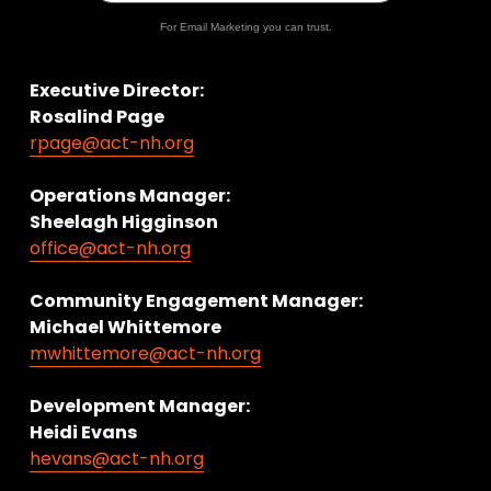
For Email Marketing you can trust.
Executive Director:
Rosalind Page
rpage@act-nh.org
Operations Manager: 
Sheelagh Higginson
office@act-nh.org
Community Engagement Manager:
Michael Whittemore
mwhittemore@act-nh.org
Development Manager:
Heidi Evans
hevans@act-nh.org