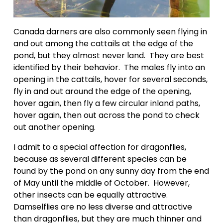
Canada darners are also commonly seen flying in 
and out among the cattails at the edge of the 
pond, but they almost never land.  They are best 
identified by their behavior.  The males fly into an 
opening in the cattails, hover for several seconds, 
fly in and out around the edge of the opening, 
hover again, then fly a few circular inland paths, 
hover again, then out across the pond to check 
out another opening.
I admit to a special affection for dragonflies, 
because as several different species can be 
found by the pond on any sunny day from the end 
of May until the middle of October.  However, 
other insects can be equally attractive.  
Damselflies are no less diverse and attractive 
than dragonflies, but they are much thinner and 