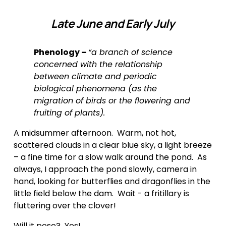
Late June and Early July
Phenology – 
“a branch of science 
concerned with the relationship 
between climate and periodic 
biological phenomena (as the 
migration of birds or the flowering and 
fruiting of plants).
A midsummer afternoon.  Warm, not hot, 
scattered clouds in a clear blue sky, a light breeze 
– a fine time for a slow walk around the pond.  As 
always, I approach the pond slowly, camera in 
hand, looking for butterflies and dragonflies in the 
little field below the dam.  Wait - a fritillary is 
fluttering over the clover! 
Will it pose?  Yes!