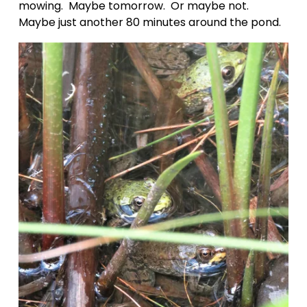
mowing.  Maybe tomorrow.  Or maybe not.  
Maybe just another 80 minutes around the pond.  