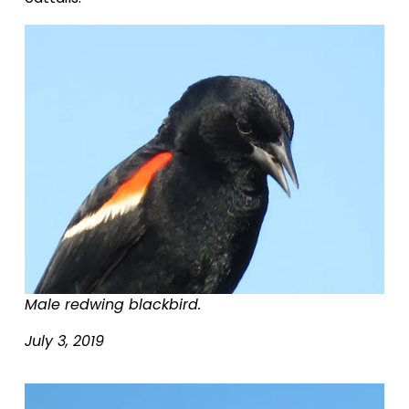
Male redwing blackbird.
July 3, 2019