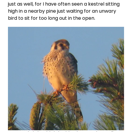
just as well, for I have often seen a kestrel sitting 
high in a nearby pine just waiting for an unwary 
bird to sit for too long out in the open.