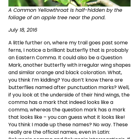
A Common Yellowthroat is half-hidden by the 
foliage of an apple tree near the pond.
July 18, 2016
A little further on, where my trail goes past some 
ferns, I notice a brilliant butterfly that is probably 
an Eastern Comma. It could also be a Question 
Mark, another butterfly with irregular wing shapes 
and similar orange and black coloration. What, 
you think I’m kidding? You don’t know there are 
butterflies named after punctuation marks? Well, 
if you look at the underside of their hind wings, the 
comma has a mark that indeed looks like a 
comma, whereas the question mark has a mark 
that looks like – you can guess what it looks like! 
You think I made up these names? No way. These 
really are the official names, even in Latin: 