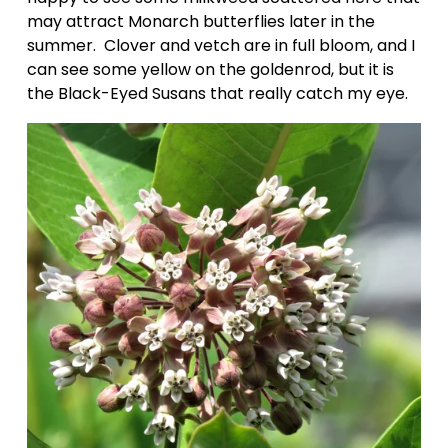
may attract Monarch butterflies later in the 
summer.  Clover and vetch are in full bloom, and I 
can see some yellow on the goldenrod, but it is 
the Black-Eyed Susans that really catch my eye.