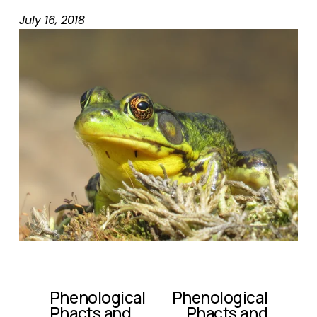
July 16, 2018
Phenological
Phenological
P
N
Phacts and
Phacts and
r
e