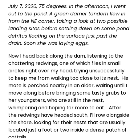
July 7, 2020, 75 degrees. In the afternoon, I went 
out to the pond. A green darner tandem flew in 
from the NE corner, taking a look at two possible 
landing sites before settling down on some pond 
detritus floating on the surface just past the 
drain. Soon she was laying eggs.
Now I head back along the dam, listening to the 
chattering redwings, one of which flies in small 
circles right over my head, trying unsuccessfully 
to keep me from walking too close to its nest.  His 
mate is perched nearby in an alder, waiting until I 
move along before bringing some tasty grubs to 
her youngsters, who are still in the nest, 
whimpering and hoping for more to eat.   After 
the redwings have headed south, I’ll row alongside 
the shore, looking for their nests that are usually 
located just a foot or two inside a dense patch of 
cattails.