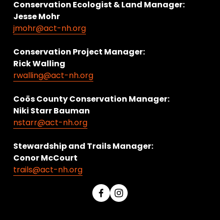
Conservation Ecologist & Land Manager: 
Jesse Mohr
jmohr@act-nh.org
Conservation Project Manager:
Rick Walling
rwalling@act-nh.org
Coös County Conservation Manager:
Niki Starr Bauman 
nstarr@act-nh.org
Stewardship and Trails Manager:
Conor McCourt 
trails@act-nh.org