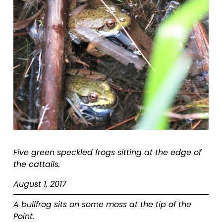
Five green speckled frogs sitting at the edge of 
the cattails.  
August 1, 2017
A bullfrog sits on some moss at the tip of the 
Point.