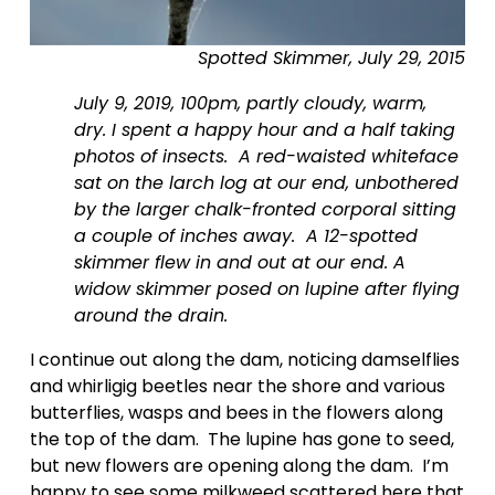
e
Spotted Skimmer, July 29, 2015
July 9, 2019, 100pm, partly cloudy, warm, 
dry. I spent a happy hour and a half taking 
photos of insects.  A red-waisted whiteface 
sat on the larch log at our end, unbothered 
by the larger chalk-fronted corporal sitting 
a couple of inches away.  A 12-spotted 
skimmer flew in and out at our end. A 
widow skimmer posed on lupine after flying 
around the drain.
I continue out along the dam, noticing damselflies 
and whirligig beetles near the shore and various 
butterflies, wasps and bees in the flowers along 
the top of the dam.  The lupine has gone to seed, 
but new flowers are opening along the dam.  I’m 
happy to see some milkweed scattered here that 