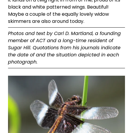
black and white patterned wings. Beautiful! 
Maybe a couple of the equally lovely widow 
skimmers are also around today.
Photos and text by Carl D. Martland, a founding 
member of ACT and a long-time resident of 
Sugar Hill. Quotations from his journals indicate 
the date of and the situation depicted in each 
photograph.