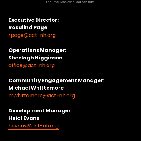
For Email Marketing you can trust.
Executive Director:
Rosalind Page
rpage@act-nh.org
Operations Manager: 
Sheelagh Higginson
office@act-nh.org
Community Engagement Manager:
Michael Whittemore
mwhittemore@act-nh.org
Development Manager:
Heidi Evans
hevans@act-nh.org