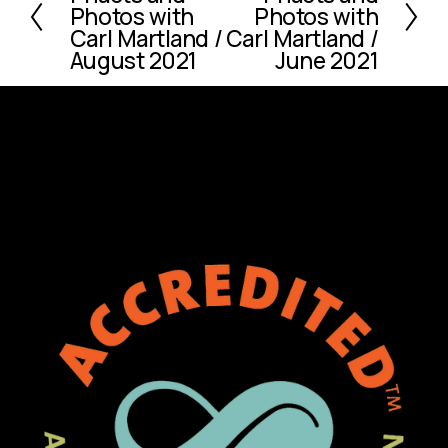
Photos with
Photos with
e
x
Carl Martland /
Carl Martland /
v
t
August 2021
June 2021
i
o
u
s