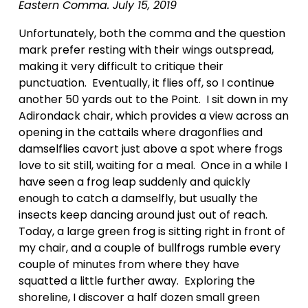
Eastern Comma. July 15, 2019
Unfortunately, both the comma and the question 
mark prefer resting with their wings outspread, 
making it very difficult to critique their 
punctuation.  Eventually, it flies off, so I continue 
another 50 yards out to the Point.  I sit down in my 
Adirondack chair, which provides a view across an 
opening in the cattails where dragonflies and 
damselflies cavort just above a spot where frogs 
love to sit still, waiting for a meal.  Once in a while I 
have seen a frog leap suddenly and quickly 
enough to catch a damselfly, but usually the 
insects keep dancing around just out of reach.  
Today, a large green frog is sitting right in front of 
my chair, and a couple of bullfrogs rumble every 
couple of minutes from where they have 
squatted a little further away.  Exploring the 
shoreline, I discover a half dozen small green 