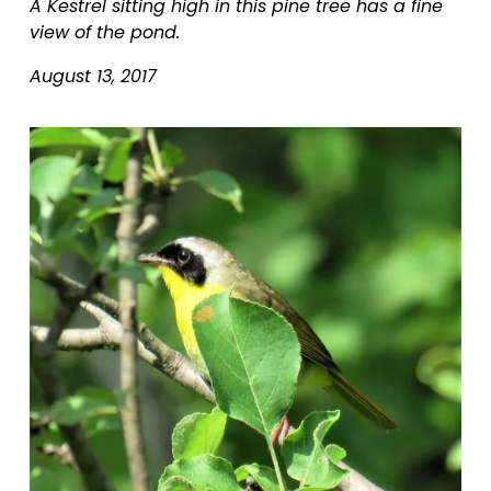
A Kestrel sitting high in this pine tree has a fine 
view of the pond.
August 13, 2017