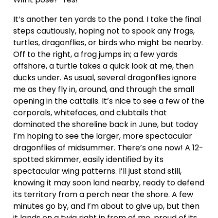
It’s another ten yards to the pond. I take the final 
steps cautiously, hoping not to spook any frogs, 
turtles, dragonflies, or birds who might be nearby. 
Off to the right, a frog jumps in; a few yards 
offshore, a turtle takes a quick look at me, then 
ducks under. As usual, several dragonflies ignore 
me as they fly in, around, and through the small 
opening in the cattails. It’s nice to see a few of the 
corporals, whitefaces, and clubtails that 
dominated the shoreline back in June, but today 
I’m hoping to see the larger, more spectacular 
dragonflies of midsummer. There’s one now! A 12-
spotted skimmer, easily identified by its 
spectacular wing patterns. I’ll just stand still, 
knowing it may soon land nearby, ready to defend 
its territory from a perch near the shore. A few 
minutes go by, and I’m about to give up, but then 
it lands on a twig right in from of me, proud of its 