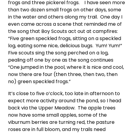
frogs and three pickerel frogs.    I have seen more 
than two dozen small frogs on other days, some 
in the water and others along my trail.  One day I 
even came across a scene that reminded me of 
the song that Boy Scouts act out at campfires: 
“Five green speckled frogs, sitting on a speckled 
log, eating some nice, delicious bugs.  Yum! Yum!”  
Five scouts sing the song perched on a log, 
pealing off one by one as the song continues 
“One jumped in the pool, where it is nice and cool, 
now there are four (then three, then two, then 
no) green speckled frogs.”
It’s close to five o’clock, too late in afternoon to 
expect more activity around the pond, so I head 
back via the Upper Meadow.  The apple trees 
now have some small apples, some of the 
viburnum berries are turning red, the pasture 
roses are in full bloom, and my trails need 