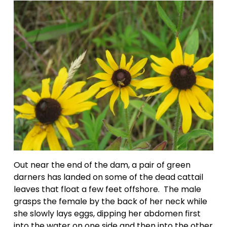
Out near the end of the dam, a pair of green 
darners has landed on some of the dead cattail 
leaves that float a few feet offshore.  The male 
grasps the female by the back of her neck while 
she slowly lays eggs, dipping her abdomen first 
into the water on one side and then into the other 