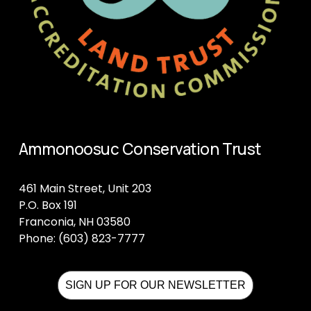
Ammonoosuc Conservation Trust
461 Main Street, Unit 203
P.O. Box 191
Franconia, NH 03580
Phone: (603) 823-7777
SIGN UP FOR OUR NEWSLETTER