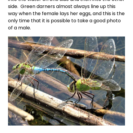
side.  Green darners almost always line up this 
way when the female lays her eggs, and this is the 
only time that it is possible to take a good photo 
of a male.