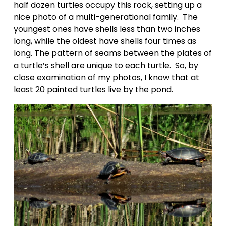
half dozen turtles occupy this rock, setting up a 
nice photo of a multi-generational family.  The 
youngest ones have shells less than two inches 
long, while the oldest have shells four times as 
long. The pattern of seams between the plates of 
a turtle’s shell are unique to each turtle.  So, by 
close examination of my photos, I know that at 
least 20 painted turtles live by the pond.