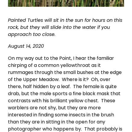
Painted Turtles will sit in the sun for hours on this 
rock, but they will slide into the water if you 
approach too close.    
August 14, 2020
On my way out to the Point, I hear the familiar 
chirping of a common yellowthroat as it 
rummages through the small bushes at the edge 
of the Upper Meadow.  Where is it?  Oh, over 
there, half hidden by a leaf.  The female is quite 
drab, but the male sports a fine black mask that 
contrasts with his brilliant yellow chest.  These 
warblers are not shy, but they are more 
interested in finding some insects in the brush 
than they are in sitting in the open for any 
photographer who happens by.  That probably is 