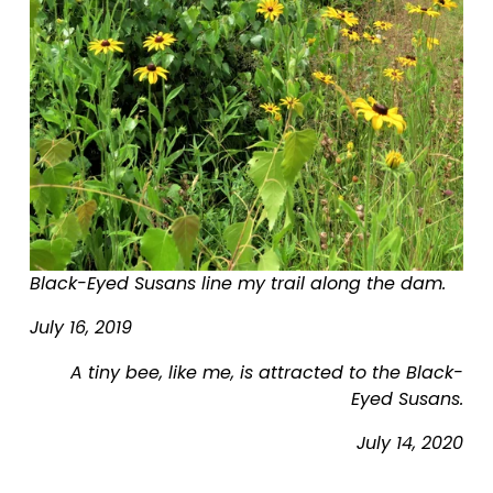
i
z
e
Black-Eyed Susans line my trail along the dam.
July 16, 2019
A tiny bee, like me, is attracted to the Black-
Eyed Susans.
July 14, 2020