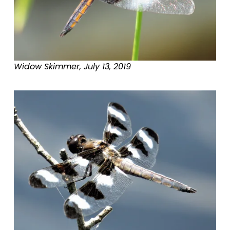
Widow Skimmer, July 13, 2019
V
i
e
w
f
u
l
l
s
i
z