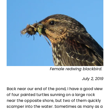
Female redwing blackbird. 
July 2, 2019
Back near our end of the pond, I have a good view 
of four painted turtles sunning on a large rock 
near the opposite shore, but two of them quickly 
scamper into the water. Sometimes as many as a 