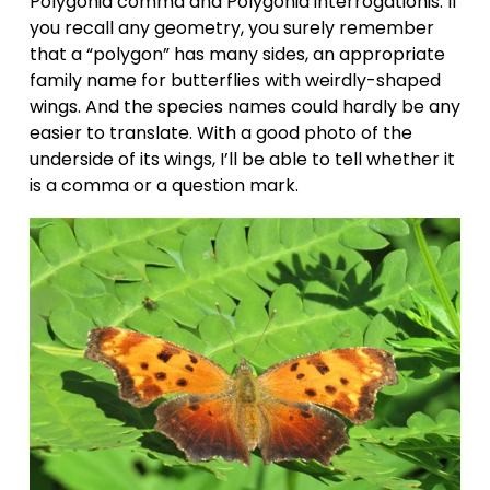
Polygonia comma and Polygonia interrogationis. If 
you recall any geometry, you surely remember 
that a “polygon” has many sides, an appropriate 
family name for butterflies with weirdly-shaped 
wings. And the species names could hardly be any 
easier to translate. With a good photo of the 
underside of its wings, I’ll be able to tell whether it 
is a comma or a question mark.