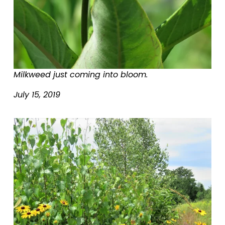
Milkweed just coming into bloom.
July 15, 2019
V
i
e
w
f
u
l
l
s