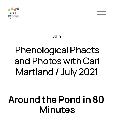
O
p
e
n
Jul 9
M
e
Phenological Phacts
n
u
and Photos with Carl
Martland / July 2021
Around the Pond in 80 
Minutes