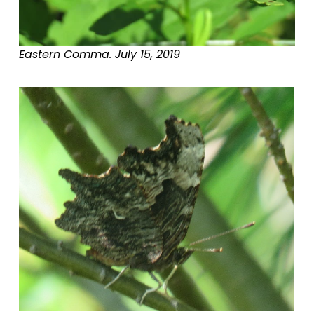
Eastern Comma. July 15, 2019