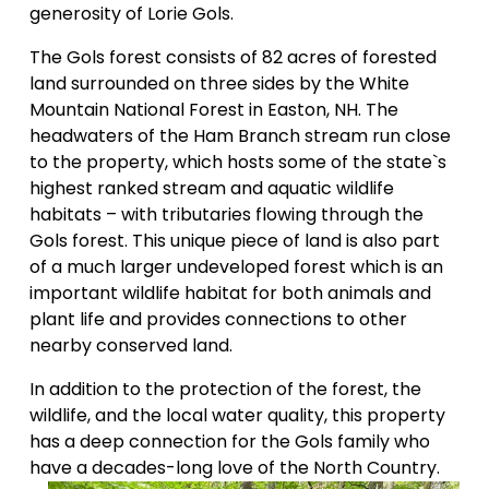
generosity of Lorie Gols. 
The Gols forest consists of 82 acres of forested 
land surrounded on three sides by the White 
Mountain National Forest in Easton, NH. The 
headwaters of the Ham Branch stream run close 
to the property, which hosts some of the state`s 
highest ranked stream and aquatic wildlife 
habitats – with tributaries flowing through the 
Gols forest. This unique piece of land is also part 
of a much larger undeveloped forest which is an 
important wildlife habitat for both animals and 
plant life and provides connections to other 
nearby conserved land. 
In addition to the protection of the forest, the 
wildlife, and the local water quality, this property 
has a deep connection for the Gols family who 
have a decades-long love of the North Country. 