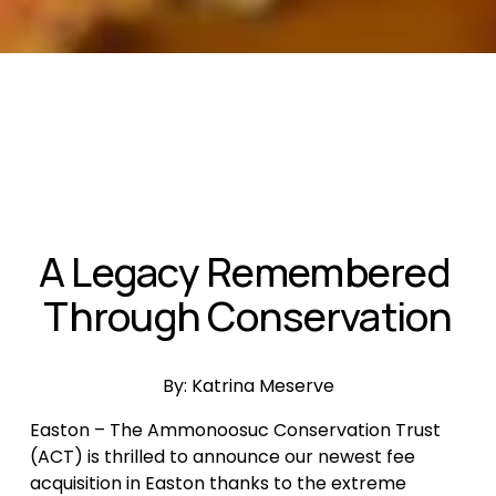
A Legacy Remembered 
Through Conservation
By: Katrina Meserve
Easton – The Ammonoosuc Conservation Trust 
(ACT) is thrilled to announce our newest fee 
acquisition in Easton thanks to the extreme 