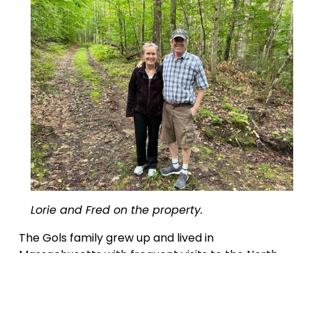
Lorie and Fred on the property.
The Gols family grew up and lived in 
Massachusetts with frequent visits to the North 
Country to enjoy the natural beauty of the 
mountains, valleys and streams. Lorie’s father 
grew up part-time in Germany and the 