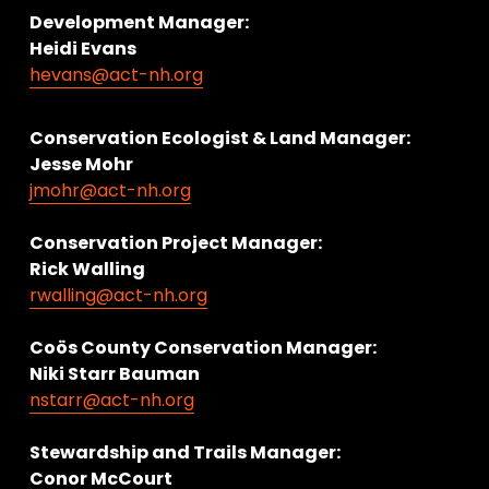
Development Manager:
Heidi Evans
hevans@act-nh.org
Conservation Ecologist & Land Manager: 
Jesse Mohr
jmohr@act-nh.org
Conservation Project Manager:
Rick Walling
rwalling@act-nh.org
Coös County Conservation Manager:
Niki Starr Bauman 
nstarr@act-nh.org
Stewardship and Trails Manager:
Conor McCourt 