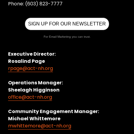
Phone: (603) 823-7777
SIGN UP FOR OUR NEWSLETTER
For Email Marketing you can trust.
Executive Director:
Rosalind Page
rpage@act-nh.org
Operations Manager: 
Sheelagh Higginson
office@act-nh.org
Community Engagement Manager:
Michael Whittemore
mwhittemore@act-nh.org