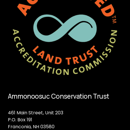
Ammonoosuc Conservation Trust
461 Main Street, Unit 203
P.O. Box 191
Franconia, NH 03580