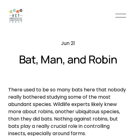
O
p
e
n
Jun 21
M
e
Bat, Man, and Robin
n
u
There used to be so many bats here that nobody
really bothered studying some of the most
abundant species. Wildlife experts likely knew
more about robins, another ubiquitous species,
than they did bats. Nothing against robins, but
bats play a really crucial role in controlling
insects, especially around farms.