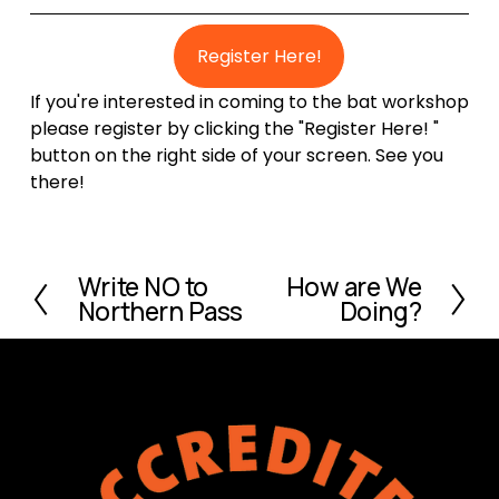
Register Here!
If you're interested in coming to the bat workshop
please register by clicking the "Register Here! "
button on the right side of your screen. See you
there!
Write NO to
How are We
P
N
Northern Pass
Doing?
r
e
e
x
v
t
i
o
u
s