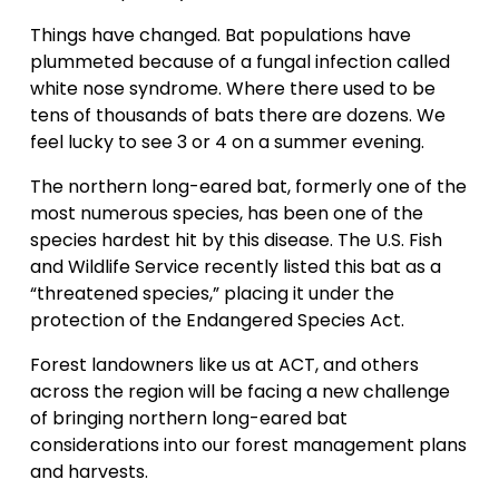
Things have changed. Bat populations have
plummeted because of a fungal infection called
white nose syndrome. Where there used to be
tens of thousands of bats there are dozens. We
feel lucky to see 3 or 4 on a summer evening.
The northern long-eared bat, formerly one of the
most numerous species, has been one of the
species hardest hit by this disease. The U.S. Fish
and Wildlife Service recently listed this bat as a
“threatened species,” placing it under the
protection of the Endangered Species Act.
Forest landowners like us at ACT, and others
across the region will be facing a new challenge
of bringing northern long-eared bat
considerations into our forest management plans
and harvests.