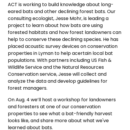
ACT is working to build knowledge about long-
eared bats and other declining forest bats. Our
consulting ecologist, Jesse Mohr, is leading a
project to learn about how bats are using
forested habitats and how forest landowners can
help to conserve these declining species. He has
placed acoustic survey devices on conservation
properties in Lyman to help acertain local bat
populations. With partners including US Fish &
Wildlife Service and the Natural Resources
Conservation service, Jesse will collect and
analyze the data and develop guidelines for
forest managers.
On Aug. 4 we’ll host a workshop for landowners
and foresters at one of our conservation
properties to see what a bat-friendly harvest
looks like, and share more about what we've
learned about bats.