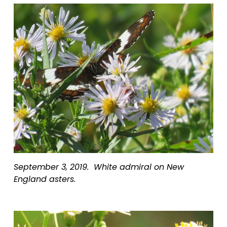
September 3, 2019.  White admiral on New 
England asters.