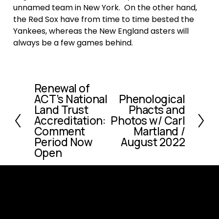
unnamed team in New York.  On the other hand, 
the Red Sox have from time to time bested the 
Yankees, whereas the New England asters will 
always be a few games behind.  
Renewal of
P
ACT’s National
Phenological
N
r
Land Trust
Phacts and
e
e
Accreditation:
Photos w/ Carl
x
v
Comment
Martland /
t
i
Period Now
August 2022
o
Open
u
s