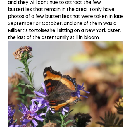
and they will continue to attract the few 
butterflies that remain in the area.  I only have 
photos of a few butterflies that were taken in late 
September or October, and one of them was a 
Milbert’s tortoiseshell sitting on a New York aster, 
the last of the aster family still in bloom. 