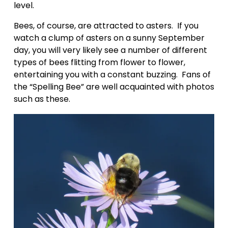
level.  
Bees, of course, are attracted to asters.  If you 
watch a clump of asters on a sunny September 
day, you will very likely see a number of different 
types of bees flitting from flower to flower, 
entertaining you with a constant buzzing.  Fans of 
the “Spelling Bee” are well acquainted with photos 
such as these.