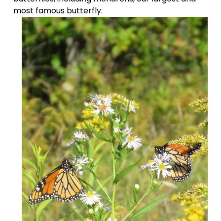
most famous butterfly.  