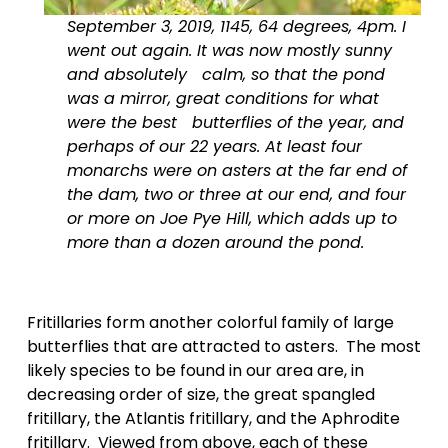
September 3, 2019, 1145, 64 degrees, 4pm. I 
went out again. It was now mostly sunny 
and absolutely   calm, so that the pond 
was a mirror, great conditions for what 
were the best   butterflies of the year, and 
perhaps of our 22 years. At least four 
monarchs were on asters at the far end of 
the dam, two or three at our end, and four 
or more on Joe Pye Hill, which adds up to 
more than a dozen around the pond.
Fritillaries form another colorful family of large 
butterflies that are attracted to asters.  The most 
likely species to be found in our area are, in 
decreasing order of size, the great spangled 
fritillary, the Atlantis fritillary, and the Aphrodite 
fritillary.  Viewed from above, each of these 