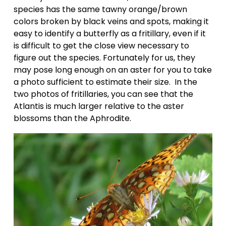
species has the same tawny orange/brown 
colors broken by black veins and spots, making it 
easy to identify a butterfly as a fritillary, even if it 
is difficult to get the close view necessary to 
figure out the species. Fortunately for us, they 
may pose long enough on an aster for you to take 
a photo sufficient to estimate their size.  In the 
two photos of fritillaries, you can see that the 
Atlantis is much larger relative to the aster 
blossoms than the Aphrodite.   