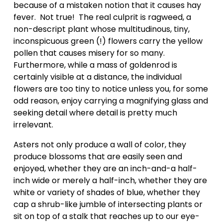
because of a mistaken notion that it causes hay 
fever.  Not true!  The real culprit is ragweed, a 
non-descript plant whose multitudinous, tiny, 
inconspicuous green (!) flowers carry the yellow 
pollen that causes misery for so many. 
Furthermore, while a mass of goldenrod is 
certainly visible at a distance, the individual 
flowers are too tiny to notice unless you, for some 
odd reason, enjoy carrying a magnifying glass and 
seeking detail where detail is pretty much 
irrelevant.  
Asters not only produce a wall of color, they 
produce blossoms that are easily seen and 
enjoyed, whether they are an inch-and-a half-
inch wide or merely a half-inch, whether they are 
white or variety of shades of blue, whether they 
cap a shrub-like jumble of intersecting plants or 
sit on top of a stalk that reaches up to our eye-