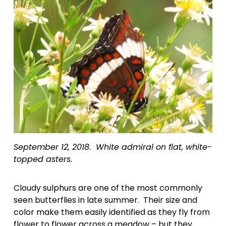
September 12, 2018.  White admiral on flat, white-
topped asters.
Cloudy sulphurs are one of the most commonly 
seen butterflies in late summer.  Their size and 
color make them easily identified as they fly from 
flower to flower across a meadow – but they 