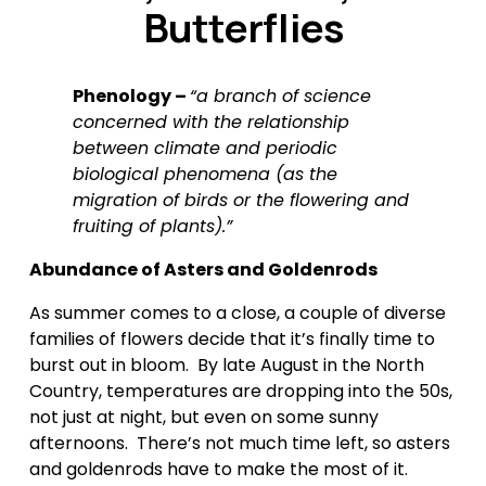
Butterflies
Phenology – 
“a branch of science 
concerned with the relationship 
between climate and periodic 
biological phenomena (as the 
migration of birds or the flowering and 
fruiting of plants).”
Abundance of Asters and Goldenrods
As summer comes to a close, a couple of diverse 
families of flowers decide that it’s finally time to 
burst out in bloom.  By late August in the North 
Country, temperatures are dropping into the 50s, 
not just at night, but even on some sunny 
afternoons.  There’s not much time left, so asters 
and goldenrods have to make the most of it.  