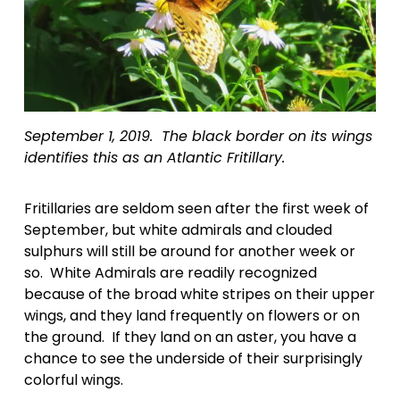
September 1, 2019.  The black border on its wings 
identifies this as an Atlantic Fritillary.
Fritillaries are seldom seen after the first week of 
September, but white admirals and clouded 
sulphurs will still be around for another week or 
so.  White Admirals are readily recognized 
because of the broad white stripes on their upper 
wings, and they land frequently on flowers or on 
the ground.  If they land on an aster, you have a 
chance to see the underside of their surprisingly 
colorful wings.