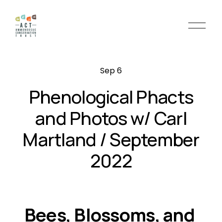
O
p
e
n
Sep 6
M
e
Phenological Phacts
n
u
and Photos w/ Carl
Martland / September
2022
Bees, Blossoms, and 