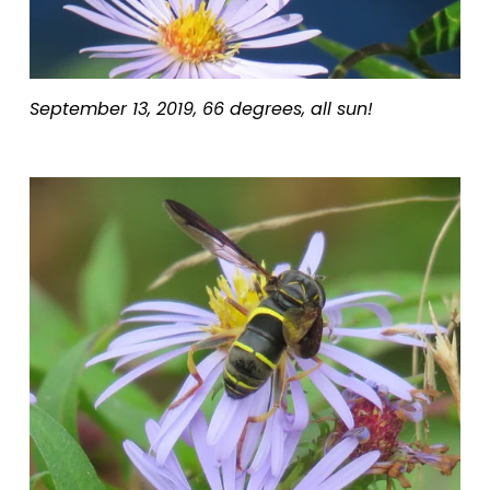
September 13, 2019, 66 degrees, all sun!