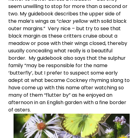
seem unwilling to stop for more than a second or 
two. My guidebook describes the upper side of 
the male’s wings as “
clear yellow 
with solid black 
outer margins.”  Very nice – but try to see that 
black margin as these critters cruise about a 
meadow or pose with their wings closed, thereby 
usually concealing what really is a beautiful 
border.  My guidebook also says that the sulphur 
family “may be responsible for the name 
‘butterfly’, but I prefer to suspect some early 
adept at what became Cockney rhyming slang to 
have come up with this name after watching so 
many of them “flutter by” as he enjoyed an 
afternoon in an English garden with a fine border 
of asters. 