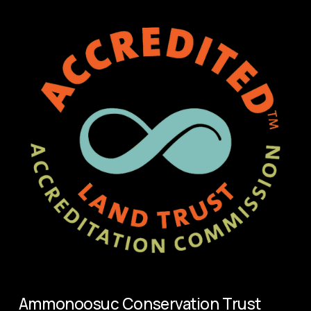
Ammonoosuc Conservation Trust