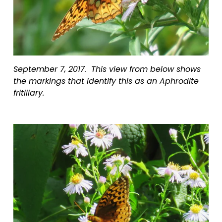
September 7, 2017.  This view from below shows 
the markings that identify this as an Aphrodite 
fritillary.  