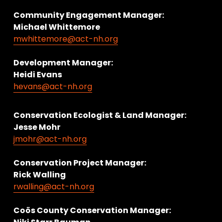
Community Engagement Manager:
Michael Whittemore
mwhittemore@act-nh.org
Development Manager:
Heidi Evans
hevans@act-nh.org
Conservation Ecologist & Land Manager: 
Jesse Mohr
jmohr@act-nh.org
Conservation Project Manager:
Rick Walling
rwalling@act-nh.org
Coös County Conservation Manager: