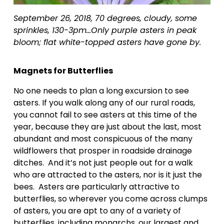
September 26, 2018, 70 degrees, cloudy, some 
sprinkles, 130-3pm…Only purple asters in peak 
bloom; flat white-topped asters have gone by.
Magnets for Butterflies
No one needs to plan a long excursion to see 
asters. If you walk along any of our rural roads, 
you cannot fail to see asters at this time of the 
year, because they are just about the last, most 
abundant and most conspicuous of the many 
wildflowers that prosper in roadside drainage 
ditches.  And it’s not just people out for a walk 
who are attracted to the asters, nor is it just the 
bees.  Asters are particularly attractive to 
butterflies, so wherever you come across clumps 
of asters, you are apt to any of a variety of 
butterflies, including monarchs, our largest and 