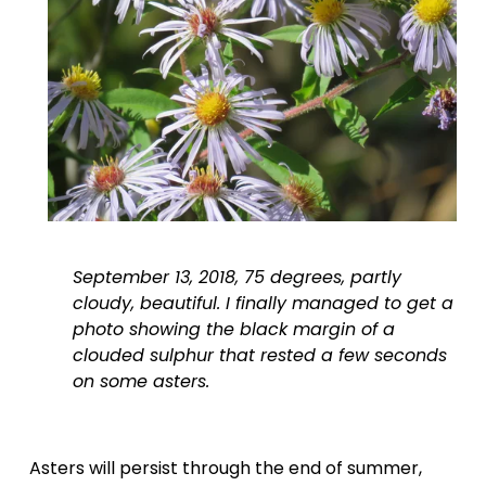
September 13, 2018, 75 degrees, partly 
cloudy, beautiful. I finally managed to get a 
photo showing the black margin of a 
clouded sulphur that rested a few seconds 
on some asters.
Asters will persist through the end of summer, 