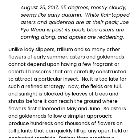
August 25, 2017, 65 degrees, mostly cloudy, 
seems like early autumn.  White flat-topped 
asters and goldenrod are at their peak; Joe 
Pye Weed is past its peak; blue asters are 
coming along, and apples are reddening
.  
Unlike lady slippers, trillium and so many other 
flowers of early summer, asters and goldenrods 
cannot depend upon having a few fragrant or 
colorful blossoms that are carefully constructed 
to attract a particular insect.  No, it is too late for 
such a refined strategy.  Now, the fields are full, 
and sunlight is blocked by leaves of trees and 
shrubs before it can reach the ground where 
flowers first bloomed in May and June.  So asters 
and goldenrods follow a simpler approach:  
produce hundreds and thousands of flowers on 
tall plants that can quickly fill up any open field or 