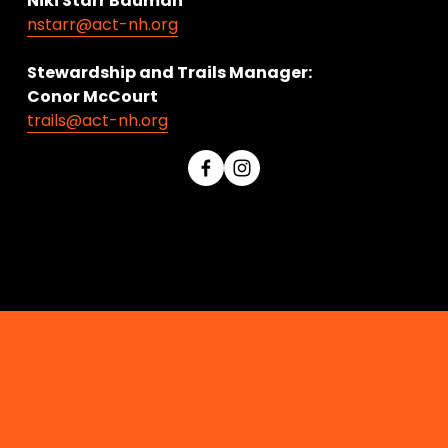
Niki Starr Bauman 
nstarr@act-nh.org
Stewardship and Trails Manager:
Conor McCourt 
trails@act-nh.org