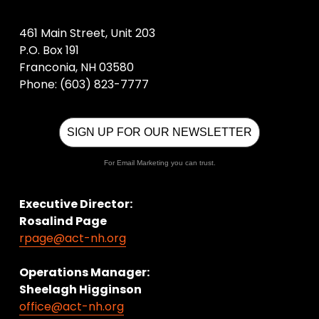
461 Main Street, Unit 203
P.O. Box 191
Franconia, NH 03580
Phone: (603) 823-7777
SIGN UP FOR OUR NEWSLETTER
For Email Marketing you can trust.
Executive Director:
Rosalind Page
rpage@act-nh.org
Operations Manager: 
Sheelagh Higginson
office@act-nh.org