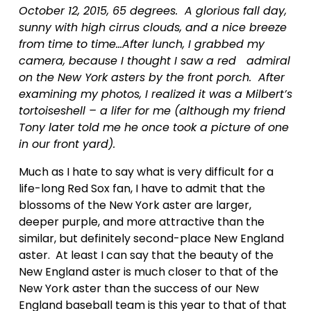
October 12, 2015, 65 degrees.  A glorious fall day, 
sunny with high cirrus clouds, and a nice breeze 
from time to time…After lunch, I grabbed my 
camera, because I thought I saw a red   admiral 
on the New York asters by the front porch.  After 
examining my photos, I realized it was a Milbert’s 
tortoiseshell – a lifer for me (although my friend 
Tony later told me he once took a picture of one 
in our front yard).
Much as I hate to say what is very difficult for a 
life-long Red Sox fan, I have to admit that the 
blossoms of the New York aster are larger, 
deeper purple, and more attractive than the 
similar, but definitely second-place New England 
aster.  At least I can say that the beauty of the 
New England aster is much closer to that of the 
New York aster than the success of our New 
England baseball team is this year to that of that 