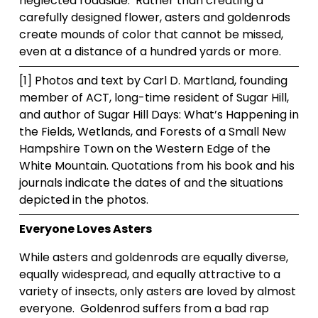
neglected roadside.  Rather than creating a 
carefully designed flower, asters and goldenrods 
create mounds of color that cannot be missed, 
even at a distance of a hundred yards or more.  
[1] Photos and text by Carl D. Martland, founding 
member of ACT, long-time resident of Sugar Hill, 
and author of Sugar Hill Days: What’s Happening in 
the Fields, Wetlands, and Forests of a Small New 
Hampshire Town on the Western Edge of the 
White Mountain. Quotations from his book and his 
journals indicate the dates of and the situations 
depicted in the photos.
Everyone Loves Asters
While asters and goldenrods are equally diverse, 
equally widespread, and equally attractive to a 
variety of insects, only asters are loved by almost 
everyone.  Goldenrod suffers from a bad rap 