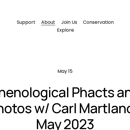
Support
About
Join Us
Conservation
Explore
May 15
henological Phacts a
hotos w/ Carl Martland
May 2023