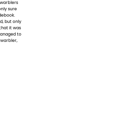
warblers 
nly sure 
ebook.  
, but only 
hat it was 
managed to 
warbler, 