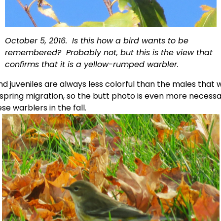
October 5, 2016.  Is this how a bird wants to be 
remembered?  Probably not, but this is the view that 
confirms that it is a yellow-rumped warbler.
d juveniles are always less colorful than the males that w
 spring migration, so the butt photo is even more necessar
ese warblers in the fall. 