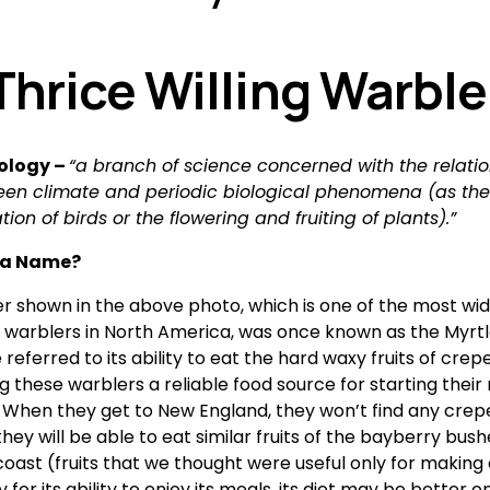
Thrice Willing Warble
logy – 
“a branch of science concerned with the relatio
en climate and periodic biological phenomena (as the 
tion of birds or the flowering and fruiting of plants).”
 a Name? 
r shown in the above photo, which is one of the most wide
d warblers in North America, was once known as the Myrtle
eferred to its ability to eat the hard waxy fruits of crepe
ng these warblers a reliable food source for starting their
  When they get to New England, they won’t find any crepe
they will be able to eat similar fruits of the bayberry bush
oast (fruits that we thought were useful only for making c
 for its ability to enjoy its meals, its diet may be better on