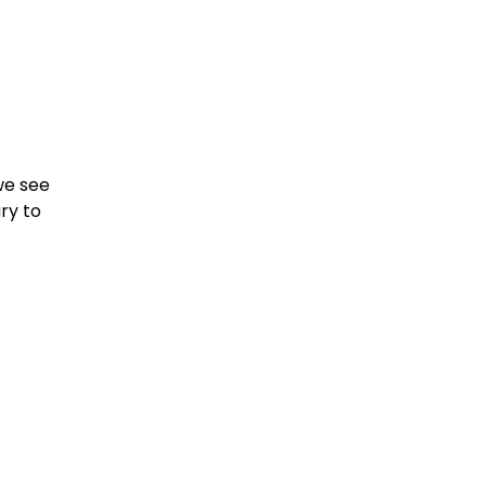
e see 
y to 