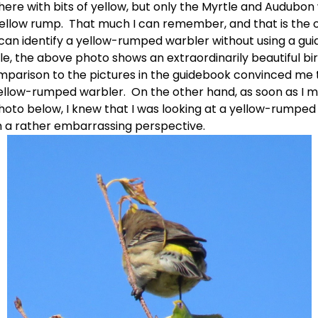
here with bits of yellow, but only the Myrtle and Audubon 
ellow rump.  That much I can remember, and that is the o
 can identify a yellow-rumped warbler without using a guid
e, the above photo shows an extraordinarily beautiful bird
mparison to the pictures in the guidebook convinced me t
ellow-rumped warbler.  On the other hand, as soon as I 
hoto below, I knew that I was looking at a yellow-rumped 
m a rather embarrassing perspective. 