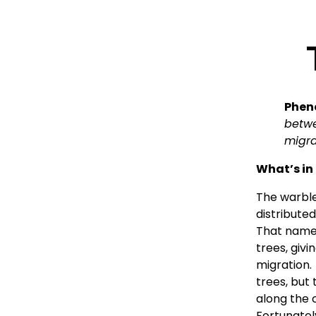
Pheno
betwe
migra
What’s in
The warble
distribute
That name r
trees, givi
migration.
trees, but 
along the c
Fortunately