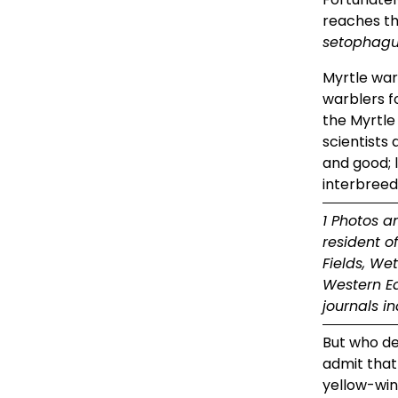
setophagu
Myrtle war
warblers f
the Myrtle
scientists 
and good; l
interbreed
1 Photos a
resident o
Fields, We
Western Ed
journals i
But who de
admit that
yellow-win