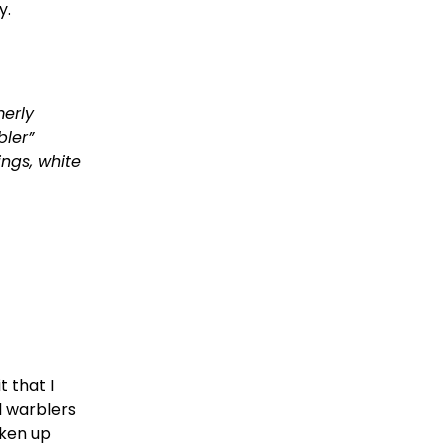
   
erly 
ler” 
ngs, white 
 that I 
l warblers 
ken up 