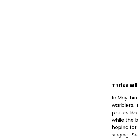
Thrice Wil
In May, bi
warblers.  
places like
while the 
hoping for 
singing.  S