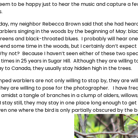
eem to be happy just to hear the music and capture a fe
    
day, my neighbor Rebecca Brown said that she had heard
arblers singing in the woods by the beginning of May: bla
reens and black-throated blues.  I probably will hear one 
pend some time in the woods, but I certainly don’t expect 
Why not?  Because I haven’t seen either of these two spec
times in 25 years in Sugar Hill.  Although they are willing t
y to Canada, they usually stay hidden high in the trees.  
ed warblers are not only willing to stop by, they are will
hey are willing to pose for the photographer.   I have freq
midst a tangle of branches in a clump of alders, willows, 
f I stay still, they may stay in one place long enough to get 
ven one where the bird is only partially obscured by the b