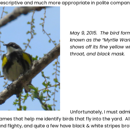
descriptive and much more appropriate in polite company.
May 9, 2015.  The bird form
known as the “Myrtle Warb
shows off its fine yellow wi
throat, and black mask.  
Unfortunately, I must admit
names that help me identify birds that fly into the yard.  Al
nd flighty, and quite a few have black & white stripes bro