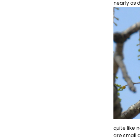
nearly as 
quite like 
are small a