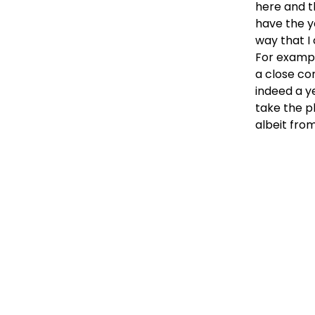
here and t
have the y
way that I
For exampl
a close co
indeed a y
take the p
albeit fro