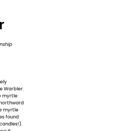
r
nship 
ly 
 Warbler.  
 myrtle 
 northward 
 myrtle 
es found 
andles!).  
ce it 