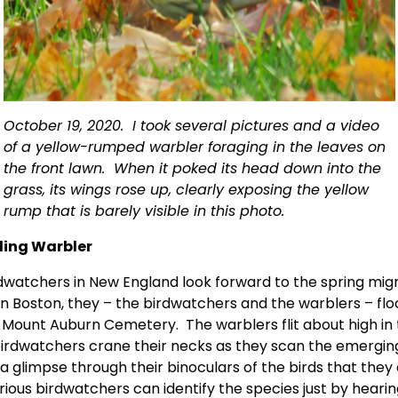
October 19, 2020.  I took several pictures and a video 
of a yellow-rumped warbler foraging in the leaves on 
the front lawn.  When it poked its head down into the 
grass, its wings rose up, clearly exposing the yellow 
rump that is barely visible in this photo. 
ling Warbler 
rdwatchers in New England look forward to the spring migra
In Boston, they – the birdwatchers and the warblers – floc
 Mount Auburn Cemetery.  The warblers flit about high in t
birdwatchers crane their necks as they scan the emerging 
a glimpse through their binoculars of the birds that they 
erious birdwatchers can identify the species just by hearin