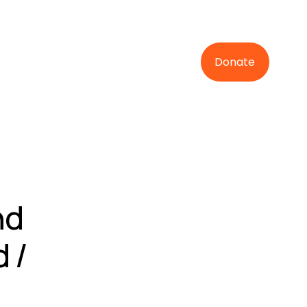
Donate
nd
 /