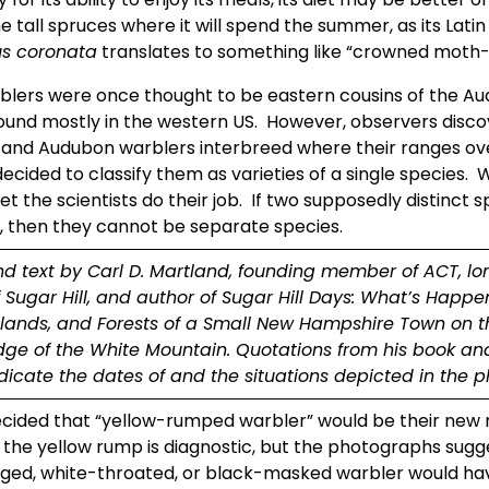
s coronata
 translates to something like “crowned moth-e
blers were once thought to be eastern cousins of the Au
ound mostly in the western US.  However, observers disco
 and Audubon warblers interbreed where their ranges over
decided to classify them as varieties of a single species.  We
et the scientists do their job.  If two supposedly distinct s
, then they cannot be separate species.
nd text by Carl D. Martland, founding member of ACT, lo
f Sugar Hill, and author of Sugar Hill Days: What’s Happen
tlands, and Forests of a Small New Hampshire Town on th
ge of the White Mountain. Quotations from his book and
ndicate the dates of and the situations depicted in the p
cided that “yellow-rumped warbler” would be their new n
 the yellow rump is diagnostic, but the photographs sugge
ged, white-throated, or black-masked warbler would ha