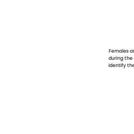
Females an
during the
identify th