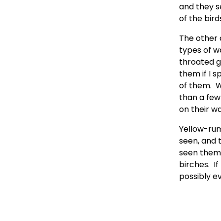
and they s
of the birds.
The other 
types of w
throated g
them if I s
of them.  
than a few 
on their wa
Yellow-rump
seen, and t
seen them a
birches.  I
possibly e