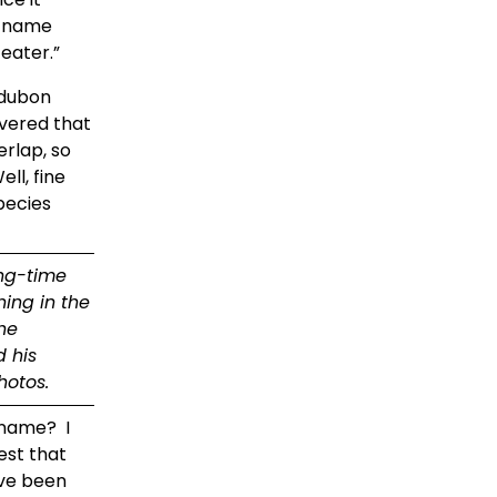
reaches the tall spruces where it will spend the summer, as its Latin name 
ater.”  
dubon 
vered that 
lap, so 
ll, fine 
pecies 
ng-time 
ing in the 
e 
 his 
hotos.
ame?  I 
st that 
ve been 