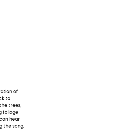
tion of 
k to 
he trees, 
foliage 
can hear 
g the song, 