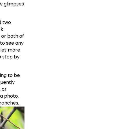
w glimpses 
 two 
ck-
or both of 
to see any 
ies more 
o stop by 
ing to be 
uently 
or 
a photo, 
ranches. 