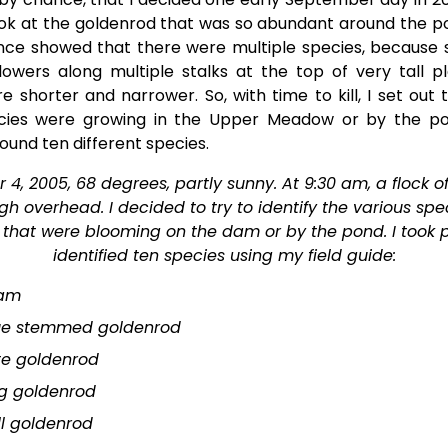
ook at the goldenrod that was so abundant around the p
ance showed that there were multiple species, because
 flowers along multiple stalks at the top of very tall pl
e shorter and narrower. So, with time to kill, I set out 
ies were growing in the Upper Meadow or by the p
 found ten different species.
4, 2005, 68 degrees, partly sunny. At 9:30 am, a flock of
gh overhead. I decided to try to identify the various spec
that were blooming on the dam or by the pond. I took 
identified ten species using my field guide:
am
ue stemmed goldenrod
te goldenrod
g goldenrod
ll goldenrod