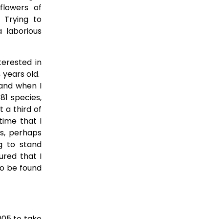
flowers of
 Trying to
 laborious
erested in
4 years old.
 and when I
81 species,
t a third of
time that I
ts, perhaps
g to stand
ured that I
to be found
005 to take