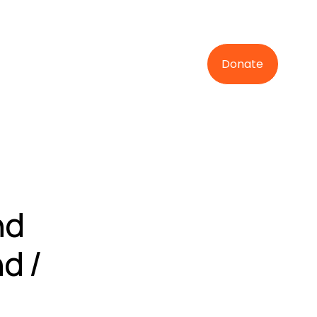
Donate
nd
d /