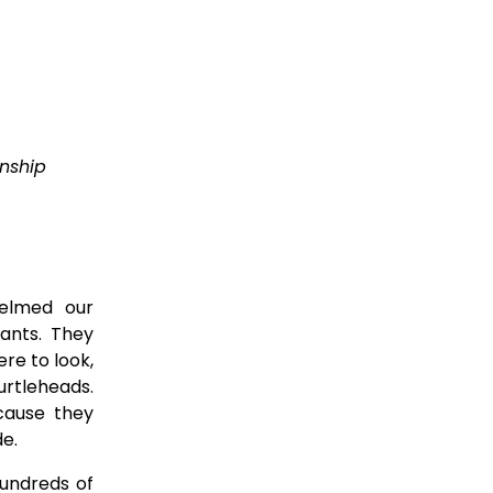
nship 
helmed our
ants. They
ere to look,
urtleheads.
cause they
de.
hundreds of