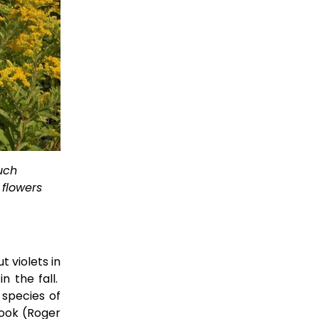
uch 
flowers 
t violets in
n the fall.
 species of
book (Roger