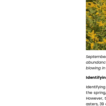
September 
abundance 
blowing in 
Identifyi
Identifying
the spring
However, t
asters, 39