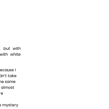
, but with
with white
ecause I 
n’t take 
the same 
 almost 
e 
e mystery 