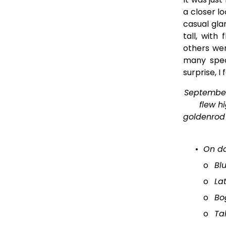
a closer l
casual gl
tall, with
others wer
many spec
surprise, I
September 
flew hi
goldenrod 
On d
o
Bl
o
La
o
Bo
o
Ta