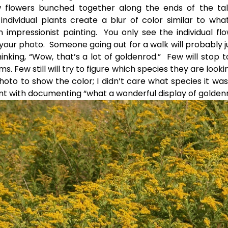
ow flowers bunched together along the ends of the tal
individual plants create a blur of color similar to wh
n impressionist painting. You only see the individual flo
your photo. Someone going out for a walk will probably j
hinking, “Wow, that’s a lot of goldenrod.” Few will stop t
s. Few still will try to figure which species they are lookin
hoto to show the color; I didn’t care what species it was
t with documenting “what a wonderful display of golden