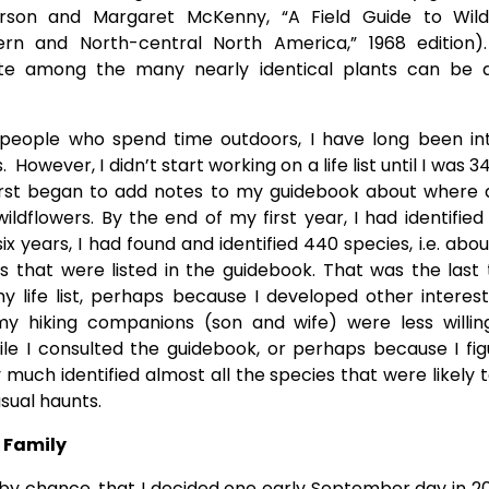
rson and Margaret McKenny, “A Field Guide to Wild
ern and North-central North America,” 1968 edition).
iate among the many nearly identical plants can be a
 people who spend time outdoors, I have long been int
. However, I didn’t start working on a life list until I was 3
 first began to add notes to my guidebook about where
ildflowers. By the end of my first year, I had identified 
ix years, I had found and identified 440 species, i.e. abou
s that were listed in the guidebook. That was the last 
 life list, perhaps because I developed other interes
y hiking companions (son and wife) were less willin
le I consulted the guidebook, or perhaps because I fig
 much identified almost all the species that were likely 
sual haunts.
g Family
t by chance, that I decided one early September day in 2