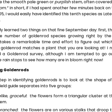
te the smooth pale green or 
purplish
 stem, often covered 
om.” 
In short, if I had spent another few minutes back on 
5, I would easily have identified this tenth species as Late 
.
ly learned two things on that fine September day: first, t
e number of goldenrod species growing right by th
 takes a remarkable time and effort to figure out whic
 goldenrod matches a plant that you are looking at! I 
 a Goldenrod survey, although I am tempted to go o
e rain stops to see how many are in bloom right now!
ng Goldenrods
step in identifying goldenrods is to look at the shape of
eld guide separates into five groups:
like, graceful:
the flowers form a triangular cluster at t
tem.
branched
: the flowers are on various stalks that droop t