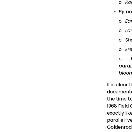
o
Ro
By p
o
Ea
o
La
o
Sh
o
Er
o
paral
bloo
It is clear
documented
the time to
1968 Field
exactly lik
parallel-v
Goldenrod’