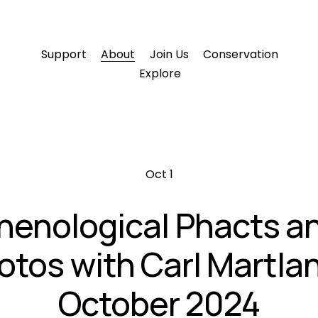
Support
About
Join Us
Conservation
Explore
Oct 1
henological Phacts a
otos with Carl Martlan
October 2024