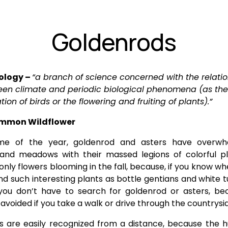
Goldenrods
logy – 
“a branch of science concerned with the relatio
en climate and periodic biological phenomena (as the 
tion of birds or the flowering and fruiting of plants).”
ommon Wildflower
ime of the year, goldenrod and asters have overw
 and meadows with their massed legions of colorful pl
only flowers blooming in the fall, because, if you know wh
nd such interesting plants as bottle gentians and white t
you don’t have to search for goldenrod or asters, be
avoided if you take a walk or drive through the countrysi
 are easily recognized from a distance, because the 