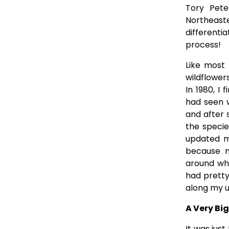
Tory Pete
Northeast
different
process!
Like most
wildflowers
In 1980, I
had seen w
and after s
the specie
updated my
because m
around whi
had pretty
along my u
A Very Bi
It was jus