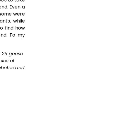
ond. Even a
 some were
ants, while
to find how
ond. To my
 25 geese 
ies of 
photos and 