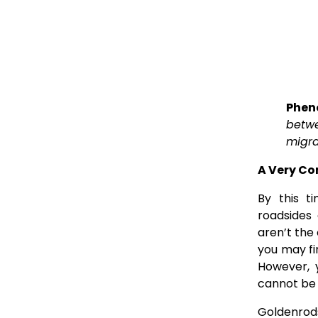
Pheno
betwe
migra
A Very C
By this t
roadsides
aren’t the 
you may fi
However, 
cannot be 
Goldenrods