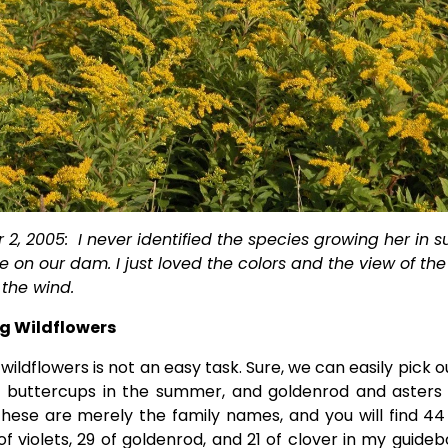
2, 2005:  I never identified the species growing her in s
on our dam. I just loved the colors and the view of the 
the wind.    
ng Wildflowers
 wildflowers is not an easy task. Sure, we can easily pick ou
, buttercups in the summer, and goldenrod and asters i
hese are merely the family names, and you will find 44
 of violets, 29 of goldenrod, and 21 of clover in my guide