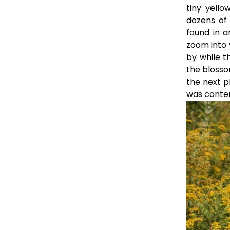
tiny yell
dozens of 
found in a
zoom into 
by while t
the blossom
the next p
was conten