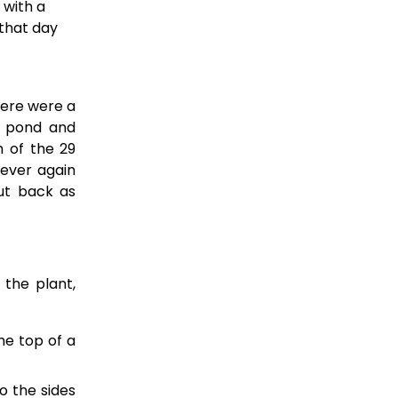
with a 
that day 
here were a
e pond and
h of the 29
never again
ut back as
 the plant,
he top of a
o the sides