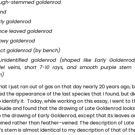
ugh-stemmed goldenrod
ond
rly goldenrod
nce leaved goldenrod
owy goldenrod
ect goldenrod (by bench)
Unidentified goldenrod (shaped like Early Goldenrod
lel veins, short 7-10 rays, and smooth purple stem 
m)
 that I just ran out of gas on that day nearly 20 years ago, b
 the appearance of the last species that I found, but did
 identify it.  Today, while working on this essay, I went to 
 Guide and found that the drawing of Late Goldenrod looks
e the drawing of Early Goldenrod, except that its leaves ar
eined rather than feather-veined. The description of Late 
s stem is almost identical to my description of that of th