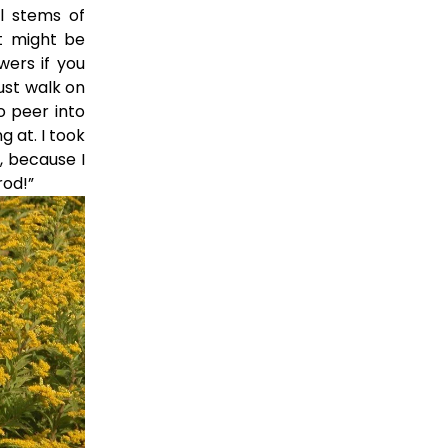
l stems of
at might be
wers if you
ust walk on
o peer into
g at. I took
, because I
rod!”