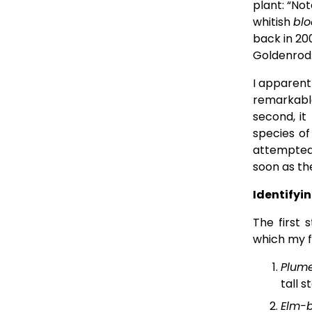
plant: “No
whitish 
blo
back in 200
Goldenrod
I apparent
remarkabl
second, it
species of
attempted
soon as th
Identifyi
The first 
which my fi
Plume
tall s
Elm-