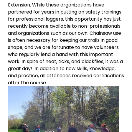
Extension. While these organizations have 
partnered for years in putting on safety trainings 
for professional loggers, this opportunity has just 
recently become available to non-professionals 
and organizations such as our own. Chainsaw use 
is often necessary for keeping our trails in good 
shape, and we are fortunate to have volunteers 
who regularly lend a hand with this important 
work. In spite of heat, ticks, and blackflies, it was a 
great day!  In addition to new skills, knowledge, 
and practice, all attendees received certifications 
after the course.