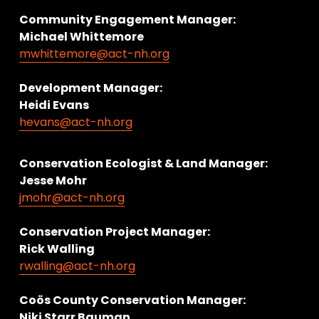
Community Engagement Manager:
Michael Whittemore
mwhittemore@act-nh.org
Development Manager:
Heidi Evans
hevans@act-nh.org
Conservation Ecologist & Land Manager: 
Jesse Mohr
jmohr@act-nh.org
Conservation Project Manager:
Rick Walling
rwalling@act-nh.org
Coös County Conservation Manager:
Niki Starr Bauman 