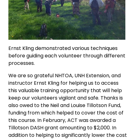
Ernst Kling demonstrated various techniques 
before guiding each volunteer through different 
processes.
We are so grateful NHTOA, UNH Extension, and 
instructor Ernst Kling for helping us to access 
this valuable training opportunity that will help 
keep our volunteers vigilant and safe. Thanks is 
also owed to the Neil and Louise Tillotson Fund, 
funding from which helped to cover the cost of 
this course. In February, ACT was awarded a 
Tillotson DASH grant amounting to $2,000. In 
addition to helping to significantly lower the cost 