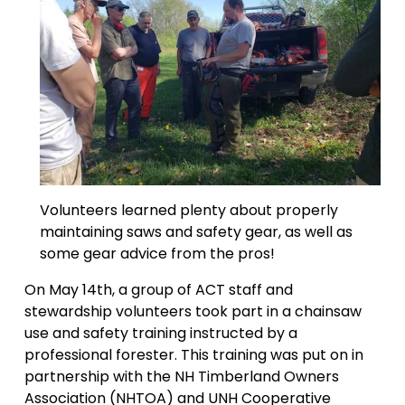
Volunteers learned plenty about properly 
maintaining saws and safety gear, as well as 
some gear advice from the pros!
On May 14th, a group of ACT staff and 
stewardship volunteers took part in a chainsaw 
use and safety training instructed by a 
professional forester. This training was put on in 
partnership with the NH Timberland Owners 
Association (NHTOA) and UNH Cooperative 