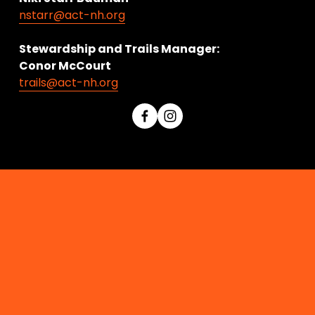
nstarr@act-nh.org
Stewardship and Trails Manager:
Conor McCourt 
trails@act-nh.org