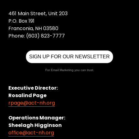
461 Main Street, Unit 203
P.O. Box 191
Franconia, NH 03580
Phone: (603) 823-7777
SIGN UP FOR OUR NEWSLETTER
For Email Marketing you can trust.
Executive Director:
Rosalind Page
rpage@act-nh.org
Operations Manager: 
Sheelagh Higginson
office@act-nh.org