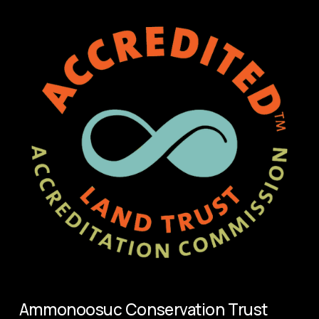
s
Ammonoosuc Conservation Trust