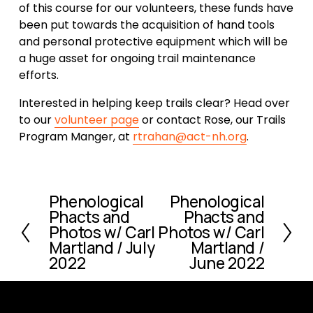
of this course for our volunteers, these funds have 
been put towards the acquisition of hand tools 
and personal protective equipment which will be 
a huge asset for ongoing trail maintenance 
efforts.  
Interested in helping keep trails clear? Head over 
to our 
volunteer page
 or contact Rose, our Trails 
Program Manger, at 
rtrahan@act-nh.org
.
Phenological
Phenological
P
N
Phacts and
Phacts and
r
e
Photos w/ Carl
Photos w/ Carl
e
x
Martland / July
Martland /
v
t
2022
June 2022
i
o
u