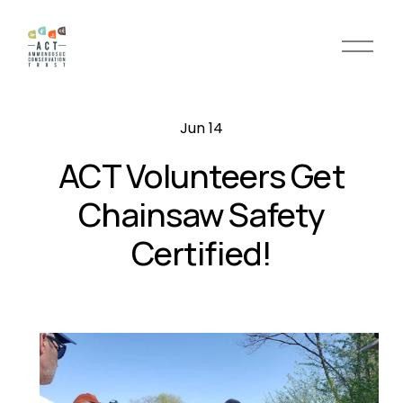
O
p
e
n
Jun 14
M
e
ACT Volunteers Get
n
u
Chainsaw Safety
Certified!