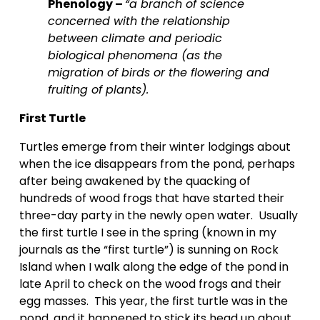
Phenology – 
“a branch of science 
concerned with the relationship 
between climate and periodic 
biological phenomena (as the 
migration of birds or the flowering and 
fruiting of plants).
First Turtle
Turtles emerge from their winter lodgings about 
when the ice disappears from the pond, perhaps 
after being awakened by the quacking of 
hundreds of wood frogs that have started their 
three-day party in the newly open water.  Usually 
the first turtle I see in the spring (known in my 
journals as the “first turtle”) is sunning on Rock 
Island when I walk along the edge of the pond in 
late April to check on the wood frogs and their 
egg masses.  This year, the first turtle was in the 
pond, and it happened to stick its head up about 