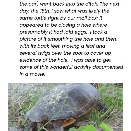
the car) went back into the ditch. The next 
day, the 18th, I saw what was likely the 
same turtle right by our mail box; it 
appeared to be closing a hole where 
presumably it had laid eggs.  I took a 
picture of it smoothing the hole and then, 
with its back feet, moving a leaf and 
several twigs over the spot to cover up 
evidence of the hole.  I was able to get 
some of this wonderful activity documented 
in a movie!