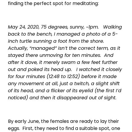
finding the perfect spot for meditating:
May 24, 2020, 75 degrees, sunny, ~1pm.   Walking 
back to the bench, I managed a photo of a 5-
inch turtle sunning a foot from the shore.  
Actually, “managed” isn’t the correct term, as it 
stayed there unmoving for ten minutes.  And 
after it dove, it merely swam a few feet further 
out and poked its head up.   I watched it closely 
for four minutes (12:48 to 12:52) before it made 
any movement at all, just a twitch, a slight shift 
of its head, and a flicker of its eyelid (the first I’d 
noticed) and then it disappeared out of sight.  
By early June, the females are ready to lay their 
eggs.  First, they need to find a suitable spot, one 