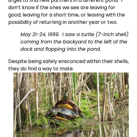
urges to find new partners in a different pond.  I 
don’t know if the ones we see are leaving for 
good, leaving for a short time, or leaving with the 
possibility of returning in another year or two.    
May 21-24, 1999.  I saw a turtle (7-inch shell) 
coming from the backyard to the left of the 
dock and flopping into the pond.  
Despite being safely ensconced within their shells, 
they do find a way to mate.  