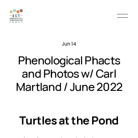
O
p
e
n
Jun 14
M
e
Phenological Phacts
n
u
and Photos w/ Carl
Martland / June 2022
Turtles at the Pond