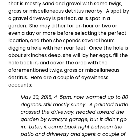
that is mostly sand and gravel with some twigs, 
grass or miscellaneous detritus nearby.  A spot by 
a gravel driveway is perfect, as is spot in a 
garden.  She may dither for an hour or two or 
even a day or more before selecting the perfect 
location, and then she spends several hours 
digging a hole with her rear feet.  Once the hole is 
about six inches deep, she will lay her eggs, fill the 
hole back in, and cover the area with the 
aforementioned twigs, grass or miscellaneous 
detritus.  Here are a couple of eyewitness 
accounts:
May 30, 2018, 4-5pm, now warmed up to 80 
degrees, still mostly sunny.  A painted turtle 
crossed the driveway, headed toward the 
garden by Nancy’s garage, but it didn’t go 
in.  Later, it came back right between the 
patio and driveway and spent a couple of 