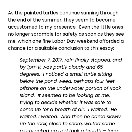
As the painted turtles continue sunning through 
the end of the summer, they seem to become 
accustomed to my presence.  Even the little ones 
no longer scramble for safety as soon as they see 
me, which one fine Labor Day weekend afforded a 
chance for a suitable conclusion to this essay:
September 7, 2017, rain finally stopped, and 
by 1pm it was partly cloudy and 65 
degrees.  I noticed a small turtle sitting 
below the pond weed, perhaps four feet 
offshore on the underwater portion of Rock 
Island.  It seemed to be looking at me, 
trying to decide whether it was safe to 
come up for a breath of air.  I waited.  He 
waited. I waited.  And then he came slowly 
up the rock, close to shore, waited some 
more, poked up and took a breath – long 