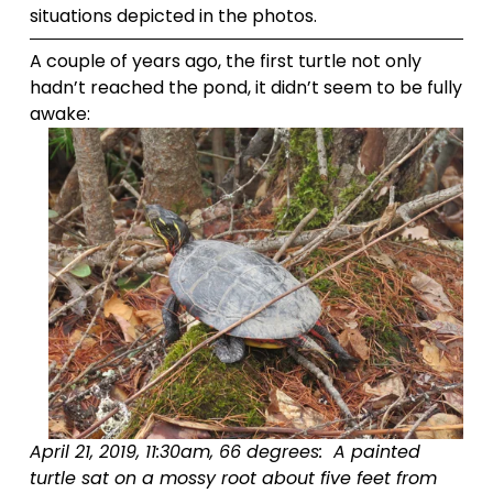
situations depicted in the photos.
A couple of years ago, the first turtle not only 
hadn’t reached the pond, it didn’t seem to be fully 
awake:
April 21, 2019, 11:30am, 66 degrees:  A painted 
turtle sat on a mossy root about five feet from 