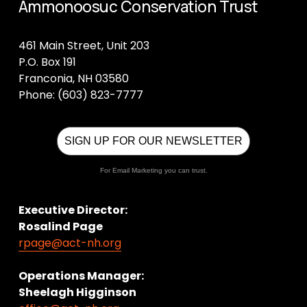
Ammonoosuc Conservation Trust
461 Main Street, Unit 203
P.O. Box 191
Franconia, NH 03580
Phone: (603) 823-7777
SIGN UP FOR OUR NEWSLETTER
For Email Marketing you can trust.
Executive Director:
Rosalind Page
rpage@act-nh.org
Operations Manager: 
Sheelagh Higginson