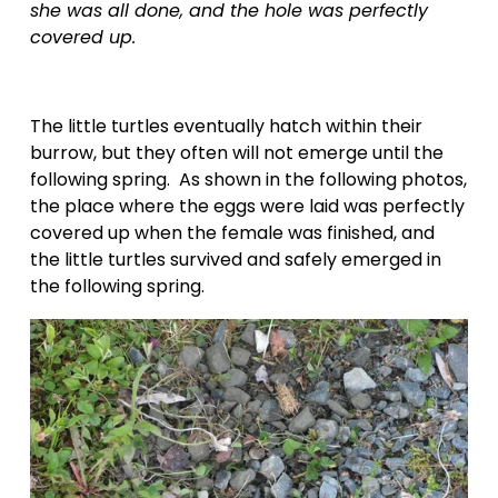
she was all done, and the hole was perfectly 
covered up.
The little turtles eventually hatch within their 
burrow, but they often will not emerge until the 
following spring.  As shown in the following photos, 
the place where the eggs were laid was perfectly 
covered up when the female was finished, and 
the little turtles survived and safely emerged in 
the following spring.