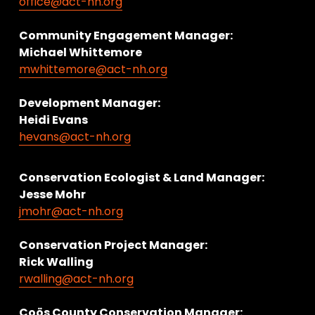
office@act-nh.org
Community Engagement Manager:
Michael Whittemore
mwhittemore@act-nh.org
Development Manager:
Heidi Evans
hevans@act-nh.org
Conservation Ecologist & Land Manager: 
Jesse Mohr
jmohr@act-nh.org
Conservation Project Manager:
Rick Walling
rwalling@act-nh.org
Coös County Conservation Manager: