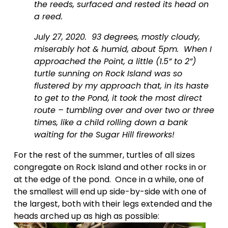
the reeds, surfaced and rested its head on 
a reed.
July 27, 2020.  93 degrees, mostly cloudy, 
miserably hot & humid, about 5pm.  When I 
approached the Point, a little (1.5” to 2”) 
turtle sunning on Rock Island was so 
flustered by my approach that, in its haste 
to get to the Pond, it took the most direct 
route – tumbling over and over two or three 
times, like a child rolling down a bank 
waiting for the Sugar Hill fireworks!  
For the rest of the summer, turtles of all sizes 
congregate on Rock Island and other rocks in or 
at the edge of the pond.  Once in a while, one of 
the smallest will end up side-by-side with one of 
the largest, both with their legs extended and the 
heads arched up as high as possible: