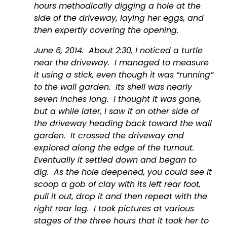
hours methodically digging a hole at the 
side of the driveway, laying her eggs, and 
then expertly covering the opening.
June 6, 2014.  About 2:30, I noticed a turtle 
near the driveway.  I managed to measure 
it using a stick, even though it was “running” 
to the wall garden.  Its shell was nearly 
seven inches long.  I thought it was gone, 
but a while later, I saw it on other side of 
the driveway heading back toward the wall 
garden.  It crossed the driveway and 
explored along the edge of the turnout.  
Eventually it settled down and began to 
dig.  As the hole deepened, you could see it 
scoop a gob of clay with its left rear foot, 
pull it out, drop it and then repeat with the 
right rear leg.  I took pictures at various 
stages of the three hours that it took her to 