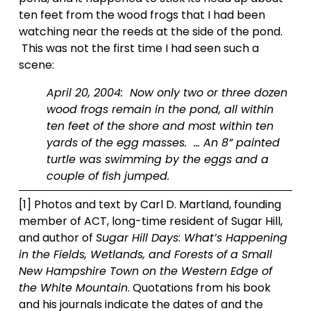
ten feet from the wood frogs that I had been 
watching near the reeds at the side of the pond. 
 This was not the first time I had seen such a 
scene: 
April 20, 2004:  Now only two or three dozen 
wood frogs remain in the pond, all within 
ten feet of the shore and most within ten 
yards of the egg masses.  … An 8” painted 
turtle was swimming by the eggs and a 
couple of fish jumped.  
[1] Photos and text by Carl D. Martland, founding 
member of ACT, long-time resident of Sugar Hill, 
and author of 
Sugar Hill Days
:
 What’s Happening 
in the Fields, Wetlands, and Forests of a Small 
New Hampshire Town on the Western Edge of 
the White Mountain
. Quotations from his book 
and his journals indicate the dates of and the 