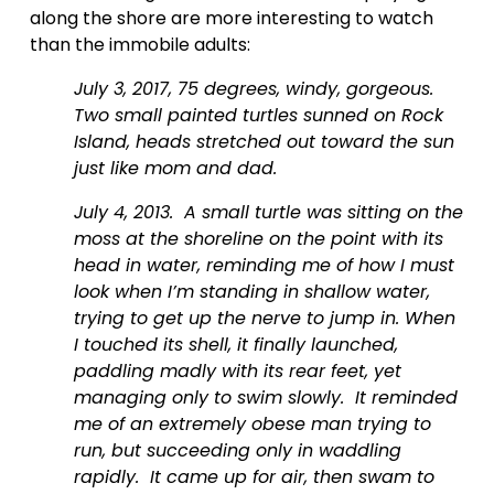
along the shore are more interesting to watch 
than the immobile adults:  
July 3, 2017, 75 degrees, windy, gorgeous.  
Two small painted turtles sunned on Rock 
Island, heads stretched out toward the sun 
just like mom and dad.  
July 4, 2013.  A small turtle was sitting on the 
moss at the shoreline on the point with its 
head in water, reminding me of how I must 
look when I’m standing in shallow water, 
trying to get up the nerve to jump in. When 
I touched its shell, it finally launched, 
paddling madly with its rear feet, yet 
managing only to swim slowly.  It reminded 
me of an extremely obese man trying to 
run, but succeeding only in waddling 
rapidly.  It came up for air, then swam to 