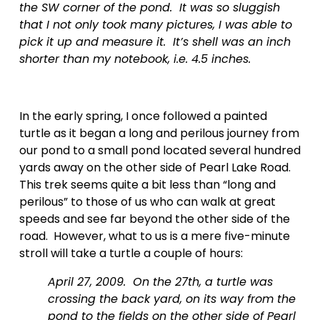
the SW corner of the pond.  It was so sluggish 
that I not only took many pictures, I was able to 
pick it up and measure it.  It’s shell was an inch 
shorter than my notebook, i.e. 4.5 inches.  
In the early spring, I once followed a painted 
turtle as it began a long and perilous journey from 
our pond to a small pond located several hundred 
yards away on the other side of Pearl Lake Road.  
This trek seems quite a bit less than “long and 
perilous” to those of us who can walk at great 
speeds and see far beyond the other side of the 
road.  However, what to us is a mere five-minute 
stroll will take a turtle a couple of hours:
April 27, 2009.  On the 27th, a turtle was 
crossing the back yard, on its way from the 
pond to the fields on the other side of Pearl 