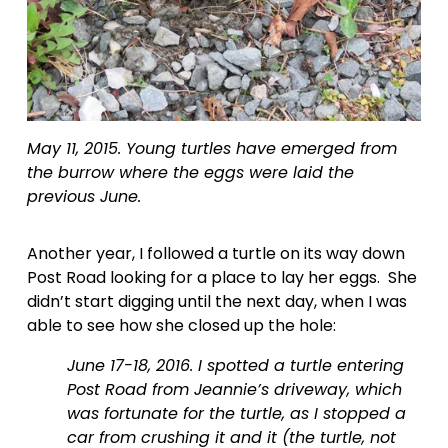
May 11, 2015. Young turtles have emerged from 
the burrow where the eggs were laid the 
previous June.
Another year, I followed a turtle on its way down 
Post Road looking for a place to lay her eggs.  She 
didn’t start digging until the next day, when I was 
able to see how she closed up the hole:
June 17-18, 2016. I spotted a turtle entering 
Post Road from Jeannie’s driveway, which 
was fortunate for the turtle, as I stopped a 
car from crushing it and it (the turtle, not 