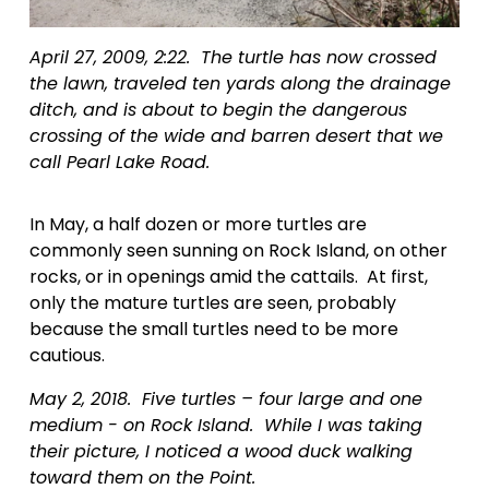
April 27, 2009, 2:22.  The turtle has now crossed 
the lawn, traveled ten yards along the drainage 
ditch, and is about to begin the dangerous 
crossing of the wide and barren desert that we 
call Pearl Lake Road.
In May, a half dozen or more turtles are 
commonly seen sunning on Rock Island, on other 
rocks, or in openings amid the cattails.  At first, 
only the mature turtles are seen, probably 
because the small turtles need to be more 
cautious.
May 2, 2018.  Five turtles – four large and one 
medium - on Rock Island.  While I was taking 
their picture, I noticed a wood duck walking 
toward them on the Point.  