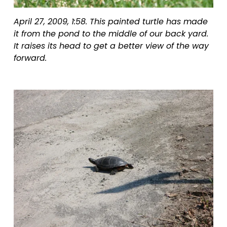
April 27, 2009, 1:58. This painted turtle has made 
it from the pond to the middle of our back yard. 
It raises its head to get a better view of the way 
forward.