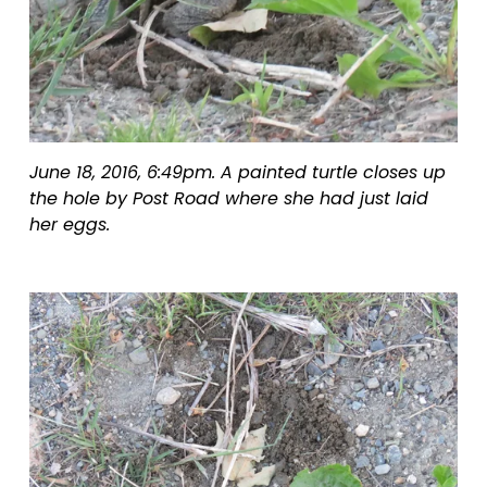
June 18, 2016, 6:49pm. A painted turtle closes up 
the hole by Post Road where she had just laid 
her eggs.