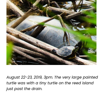
August 22-23, 2019, 3pm. The very large painted 
turtle was with a tiny turtle on the reed island 
just past the drain.