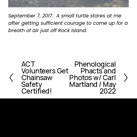
September 7, 2017.  A small turtle stares at me 
after getting sufficient courage to come up for a 
breath of air just off Rock Island.
ACT
Phenological
P
N
Volunteers Get
Phacts and
r
e
Chainsaw
Photos w/ Carl
e
x
Safety
Martland / May
v
t
Certified!
2022
i
o
u
s