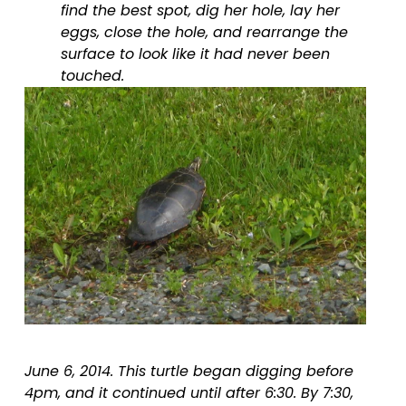
find the best spot, dig her hole, lay her 
eggs, close the hole, and rearrange the 
surface to look like it had never been 
touched.
June 6, 2014. This turtle began digging before 
4pm, and it continued until after 6:30. By 7:30, 