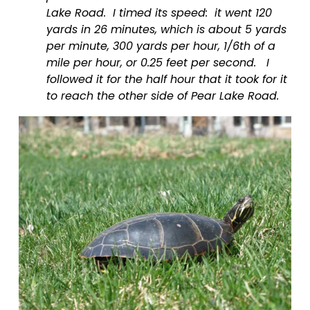
Lake Road.  I timed its speed:  it went 120 
yards in 26 minutes, which is about 5 yards 
per minute, 300 yards per hour, 1/6th of a 
mile per hour, or 0.25 feet per second.   I 
followed it for the half hour that it took for it 
to reach the other side of Pear Lake Road. 