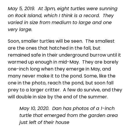
May 5, 2019.  At 3pm, eight turtles were sunning 
on Rock Island, which I think is a record.  They 
varied in size from medium to large and one 
very large.
Soon, smaller turtles will be seen.  The smallest 
are the ones that hatched in the fall, but 
remained safe in their underground burrow until it 
warmed up enough in mid-May.  They are barely 
one-inch long when they emerge in May, and 
many never make it to the pond. Some, like the 
one in the photo, reach the pond, but soon fall 
prey to a larger critter.  A few do survive, and they 
will double in size by the end of the summer.    
May 10, 2020.  Dan has photos of a 1-inch 
turtle that emerged from the garden area 
just left of their house