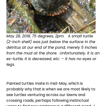
May 28, 2018, 75 degrees, 2pm.   A small turtle 
(2-inch shell) was just below the surface in the 
detritus at our end of the pond, merely 5 inches 
from the mud at the shore.  Unfortunately, it is an 
ex-turtle, it is deceased, etc. – it has no eyes or 
legs.  
Painted turtles mate in mid-May, which is 
probably why that is when we are most likely to 
see turtles venturing across our lawns and 
crossing roads, perhaps following instinctual 