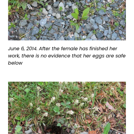
June 6, 2014. After the female has finished her 
work, there is no evidence that her eggs are safe 
below