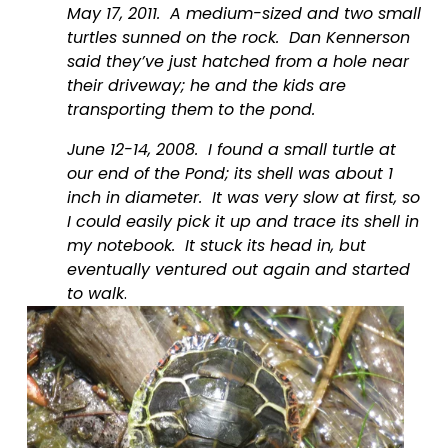
May 17, 2011.  A medium-sized and two small 
turtles sunned on the rock.  Dan Kennerson 
said they’ve just hatched from a hole near 
their driveway; he and the kids are 
transporting them to the pond.
June 12-14, 2008.  I found a small turtle at 
our end of the Pond; its shell was about 1 
inch in diameter.  It was very slow at first, so 
I could easily pick it up and trace its shell in 
my notebook.  It stuck its head in, but 
eventually ventured out again and started 
to walk
.