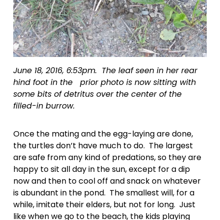
June 18, 2016, 6:53pm.  The leaf seen in her rear 
hind foot in the   prior photo is now sitting with 
some bits of detritus over the center of the   
filled-in burrow.
Once the mating and the egg-laying are done, 
the turtles don’t have much to do.  The largest 
are safe from any kind of predations, so they are 
happy to sit all day in the sun, except for a dip 
now and then to cool off and snack on whatever 
is abundant in the pond.  The smallest will, for a 
while, imitate their elders, but not for long.  Just 
like when we go to the beach, the kids playing 