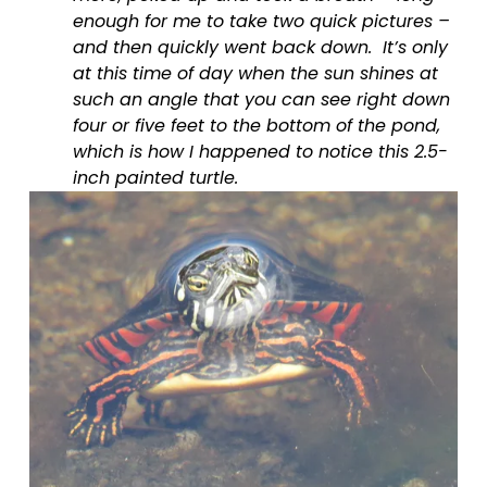
enough for me to take two quick pictures – 
and then quickly went back down.  It’s only 
at this time of day when the sun shines at 
such an angle that you can see right down 
four or five feet to the bottom of the pond, 
which is how I happened to notice this 2.5-
inch painted turtle.