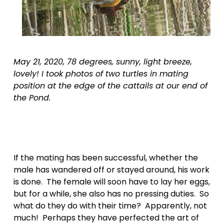
May 21, 2020, 78 degrees, sunny, light breeze, 
lovely! I took photos of two turtles in mating 
position at the edge of the cattails at our end of 
the Pond.
If the mating has been successful, whether the 
male has wandered off or stayed around, his work 
is done.  The female will soon have to lay her eggs, 
but for a while, she also has no pressing duties.  So 
what do they do with their time?  Apparently, not 
much!  Perhaps they have perfected the art of 